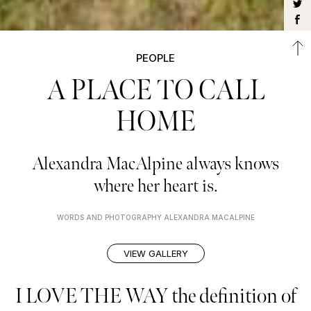
PEOPLE
A PLACE TO CALL
HOME
Alexandra MacAlpine always knows
where her heart is.
WORDS AND PHOTOGRAPHY ALEXANDRA MACALPINE
VIEW GALLERY
I LOVE THE WAY the definition of