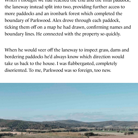
the laneway instead split into two, providing further access to
more paddocks and an ironbark forest which completed the
boundary of Parkwood. Alex drove through each paddock,
ticking them off on a map he had drawn, confirming names and
boundary lines. He connected with the property so quickly.
When he would veer off the laneway to inspect grass, dams and
bordering paddocks he’d always know which direction would
take us back to the house. I was flabbergasted, completely
disoriented. To me, Parkwood was so foreign, too new.