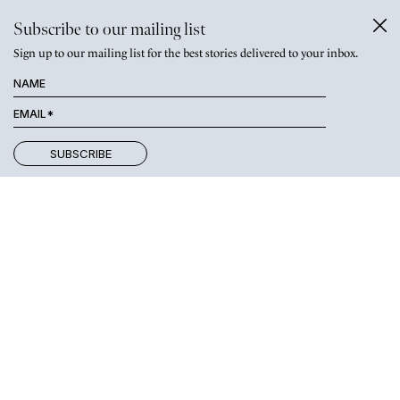
Subscribe to our mailing list
Sign up to our mailing list for the best stories delivered to your inbox.
As our stages of life continued
together and became more
intertwined, so too did my interest in
Parkwood.
Weekend visits became more frequent and goodbyes harder.
When we decided that I should move there to live with Alex, I
was thrilled. No more painful goodbyes; we would be sharing our
lives together. But the house into which I moved still didn’t feel
like home. For me, home became a person and that person was
Alex. We worked together on giving the house a more homely
feel. We furnished it a little better and slowly filled the house
with treasures and happy memories. We got engaged, we got
married, our children Jim and Beatrix came into our lives.