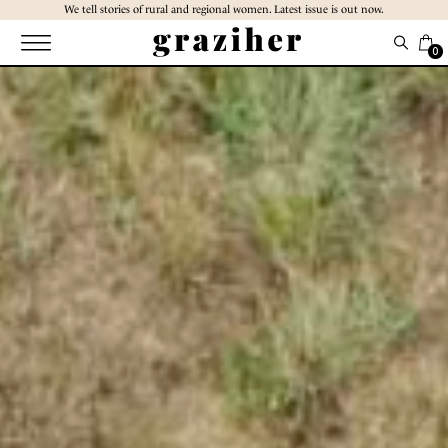
Skip
We tell stories of rural and regional women. Latest issue is out now.
to
the
0
content