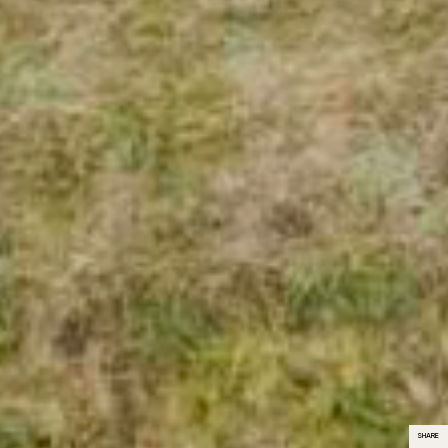
SHARE