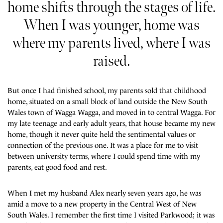
home shifts through the stages of life.
When I was younger, home was
where my parents lived, where I was
raised.
But once I had finished school, my parents sold that childhood
home, situated on a small block of land outside the New South
Wales town of Wagga Wagga, and moved in to central Wagga. For
my late teenage and early adult years, that house became my new
home, though it never quite held the sentimental values or
connection of the previous one. It was a place for me to visit
between university terms, where I could spend time with my
parents, eat good food and rest.
When I met my husband Alex nearly seven years ago, he was
amid a move to a new property in the Central West of New
South Wales. I remember the first time I visited Parkwood; it was