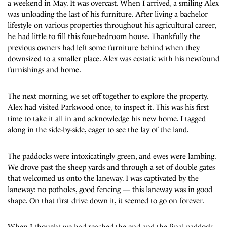
a weekend in May. It was overcast. When I arrived, a smiling Alex
was unloading the last of his furniture. After living a bachelor
lifestyle on various properties throughout his agricultural career,
he had little to fill this four-bedroom house. Thankfully the
previous owners had left some furniture behind when they
downsized to a smaller place. Alex was ecstatic with his newfound
furnishings and home.
The next morning, we set off together to explore the property.
Alex had visited Parkwood once, to inspect it. This was his first
time to take it all in and acknowledge his new home. I tagged
along in the side-by-side, eager to see the lay of the land.
The paddocks were intoxicatingly green, and ewes were lambing.
We drove past the sheep yards and through a set of double gates
that welcomed us onto the laneway. I was captivated by the
laneway: no potholes, good fencing — this laneway was in good
shape. On that first drive down it, it seemed to go on forever.
When I thought we had reached the end and the final paddock,