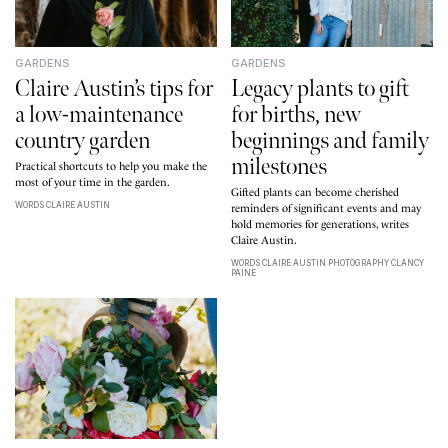
GARDENS
GARDENS
Claire Austin’s tips for
Legacy plants to gift
a low-maintenance
for births, new
country garden
beginnings and family
milestones
Practical shortcuts to help you make the
most of your time in the garden.
Gifted plants can become cherished
WORDS CLAIRE AUSTIN
reminders of significant events and may
hold memories for generations, writes
Claire Austin.
WORDS CLAIRE AUSTIN PHOTOGRAPHY CLANCY
PAINE