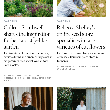
GARDENS
GARDENS
Colleen Southwell
Rebecca Shelley’s
shares the inspiration
online seed store
for her tapestry-like
specialises in rare
garden
varieties of cut flowers
The
Graziher
columnist mixes umbels,
The former vet nurse changed careers and
daisies, alliums and ornamental grasses at
launched a flourishing seed store in
her garden in the Central West of New
Tasmania.
South Wales.
WORDS AMANDA DUCKER PHOTOGRAPHY
SAMUEL SHELLEY
WORDS AND PHOTOGRAPHY COLLEEN
SOUTHWELL PORTRAIT PHOTOGRAPHY GEORGIA
BRAGG