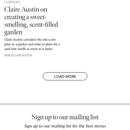
GARDENS
Claire Austin on
creating a sweet-
smelling, scent-filled
garden
Claire Austin considers the role scent
plays in a garden and what to plant for a
yard that smells as sweet as it looks.
WORDS CLAIRE AUSTIN
LOAD MORE
Sign up to our mailing list
Sign up to our mailing list for the best stories