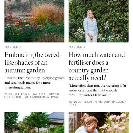
GARDENS
GARDENS
Embracing the tweed-
How much water and
like shades of an
fertiliser does a
autumn garden
country garden
actually need?
Resisting the urge to tidy up drying grasses
and seed heads makes for a more
“More often than not, overwatering is far
interesting garden
.
worse for a plant than not enough
WORDS COLLEEN SOUTHWELL PHOTOGRAPHY
moisture,” writes Claire Austin.
COLLEEN SOUTHWELL AND GEORGIA BRAGG
WORDS CLAIRE AUSTIN PHOTOGRAPHY CLANCY
PAINE