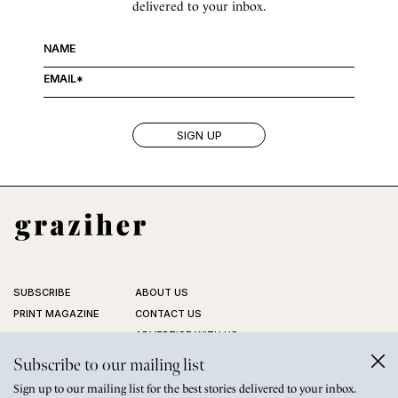
delivered to your inbox.
SUBSCRIBE
ABOUT US
PRINT MAGAZINE
CONTACT US
ADVERTISE WITH US
STOCKISTS
Subscribe to our mailing list
FAQ
Sign up to our mailing list for the best stories delivered to your inbox.