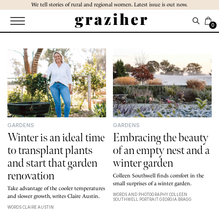
Skip
We tell stories of rural and regional women. Latest issue is out now.
to
the
0
content
GARDENS
GARDENS
Winter is an ideal time
Embracing the beauty
to transplant plants
of an empty nest and a
and start that garden
winter garden
renovation
Colleen Southwell finds comfort in the
small surprises of a winter garden.
Take advantage of the cooler temperatures
WORDS AND PHOTOGRAPHY COLLEEN
and slower growth, writes Claire Austin.
SOUTHWELL PORTRAIT GEORGIA BRAGG
WORDS CLAIRE AUSTIN