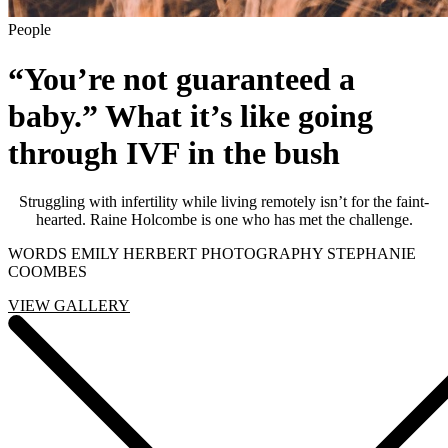
People
“You’re not guaranteed a
baby.” What it’s like going
through IVF in the bush
Struggling with infertility while living remotely isn’t for the faint-
hearted. Raine Holcombe is one who has met the challenge.
WORDS EMILY HERBERT PHOTOGRAPHY STEPHANIE
COOMBES
VIEW GALLERY