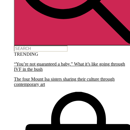
TRENDING
“You’re not guaranteed a baby.” What it’s like going through
IVF in the bush
The four Mount Isa sisters sharing their culture through
contemporary art