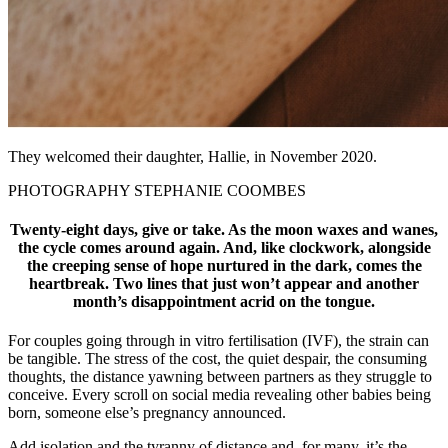
They welcomed their daughter, Hallie, in November 2020.
PHOTOGRAPHY STEPHANIE COOMBES
Twenty-eight days, give or take. As the moon waxes and wanes,
the cycle comes around again. And, like clockwork, alongside
the creeping sense of hope nurtured in the dark, comes the
heartbreak. Two lines that just won’t appear and another
month’s disappointment acrid on the tongue.
For couples going through in vitro fertilisation (IVF), the strain can
be tangible. The stress of the cost, the quiet despair, the consuming
thoughts, the distance yawning between partners as they struggle to
conceive. Every scroll on social media revealing other babies being
born, someone else’s pregnancy announced.
Add isolation and the tyranny of distance and, for many, it’s the