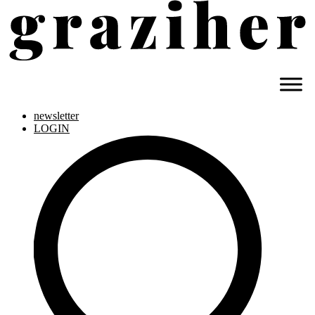
newsletter
LOGIN