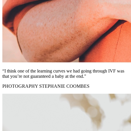
“I think one of the learning curves we had going through IVF was
that you’re not guaranteed a baby at the end."
PHOTOGRAPHY STEPHANIE COOMBES