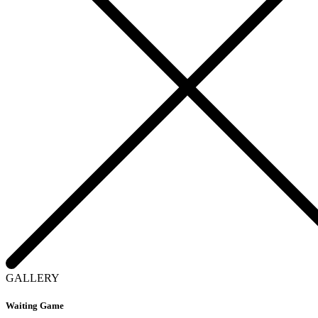
GALLERY
Waiting Game