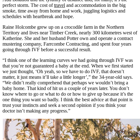
perfect storm. The cost of
travel
and accommodation in the big
smoke, time away from home and work, juggling logistics and
schedules with heartbreak and hope.
Raine Holcombe grew up on a crocodile farm in the Northern
Territory and lives near Timber Creek, nearly 300 kilometres west of
Katherine. She and her husband Potter own and operate a contract
mustering company, Farrcombe Contracting, and spent four years
going through IVF before a successful result.
“I think one of the learning curves we had going through IVF was
that you’re not guaranteed a baby at the end. When we first started
we just thought, ‘Oh yeah, so we have to do IVF, that doesn’t
matter, it just means it’ll take a little longer’,” the 34-year-old says.
“We didn’t really comprehend that perhaps we wouldn’t bring a
baby home. That kind of hit us a couple of years later. You don’t
know where to go or what to do or how to give up because it’s the
one thing you want so badly. I think the best advice at that point is
trust your instincts and seek a second opinion if you think your
doctor isn’t making any progress.”