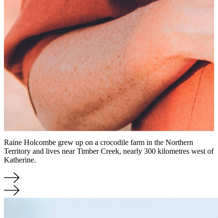
Raine Holcombe grew up on a crocodile farm in the Northern
Territory and lives near Timber Creek, nearly 300 kilometres west of
Katherine.