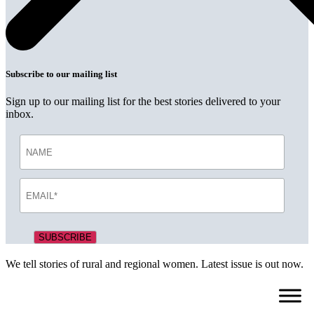
Subscribe to our mailing list
Sign up to our mailing list for the best stories delivered to your
inbox.
We tell stories of rural and regional women. Latest issue is out now.