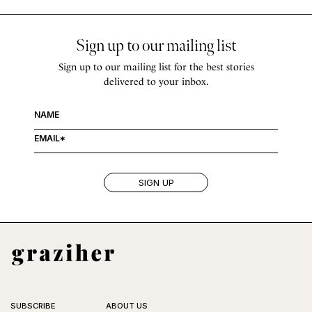
Sign up to our mailing list
Sign up to our mailing list for the best stories
delivered to your inbox.
SUBSCRIBE
ABOUT US