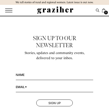
Skip
We tell stories of rural and regional women. Latest issue is out now.
to
the
0
content
SIGN UP TO OUR
NEWSLETTER
Stories, updates and community events,
delivered to your inbox.