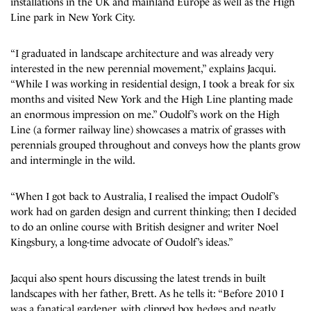
installations in the UK and mainland Europe as well as the High
Line park in New York City.
“I graduated in landscape architecture and was already very
interested in the new perennial movement,” explains Jacqui.
“While I was working in residential design, I took a break for six
months and visited New York and the High Line planting made
an enormous impression on me.” Oudolf’s work on the High
Line (a former railway line) showcases a matrix of grasses with
perennials grouped throughout and conveys how the plants grow
and intermingle in the wild.
“When I got back to Australia, I realised the impact Oudolf’s
work had on garden design and current thinking; then I decided
to do an online course with British designer and writer Noel
Kingsbury, a long-time advocate of Oudolf’s ideas.”
Jacqui also spent hours discussing the latest trends in built
landscapes with her father, Brett. As he tells it: “Before 2010 I
was a fanatical gardener, with clipped box hedges and neatly