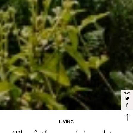
SHARE
LIVING