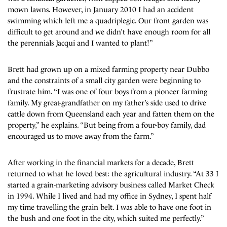
mown lawns. However, in January 2010 I had an accident
swimming which left me a quadriplegic. Our front garden was
difficult to get around and we didn’t have enough room for all
the perennials Jacqui and I wanted to plant!”
Brett had grown up on a mixed farming property near Dubbo
and the constraints of a small city garden were beginning to
frustrate him. “I was one of four boys from a pioneer farming
family. My great-grandfather on my father’s side used to drive
cattle down from Queensland each year and fatten them on the
property,” he explains. “But being from a four-boy family, dad
encouraged us to move away from the farm.”
After working in the financial markets for a decade, Brett
returned to what he loved best: the agricultural industry. “At 33 I
started a grain-marketing advisory business called Market Check
in 1994. While I lived and had my office in Sydney, I spent half
my time travelling the grain belt. I was able to have one foot in
the bush and one foot in the city, which suited me perfectly.”