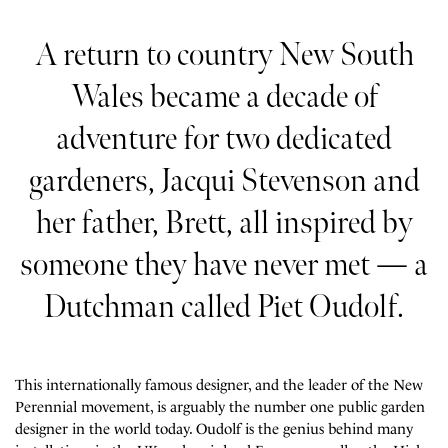
A return to country New South
Wales became a decade of
adventure for two dedicated
gardeners, Jacqui Stevenson and
her father, Brett, all inspired by
someone they have never met — a
Dutchman called Piet Oudolf.
This internationally famous designer, and the leader of the New
Perennial movement, is arguably the number one public garden
designer in the world today. Oudolf is the genius behind many