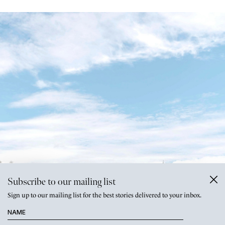
Subscribe to our mailing list
Sign up to our mailing list for the best stories delivered to your inbox.