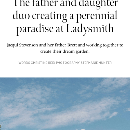
The father and daughter
duo creating a perennial
paradise at Ladysmith
Jacqui Stevenson and her father Brett and working together to
create their dream garden.
WORDS CHRISTINE REID PHOTOGRAPHY STEPHANIE HUNTER