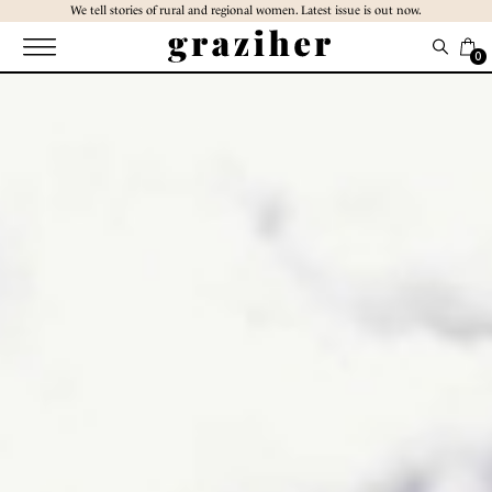
Skip
We tell stories of rural and regional women. Latest issue is out now.
to
the
0
content