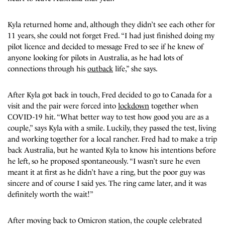
Kyla returned home and, although they didn’t see each other for
11 years, she could not forget Fred. “I had just finished doing my
pilot licence and decided to message Fred to see if he knew of
anyone looking for pilots in Australia, as he had lots of
connections through his
outback
life,” she says.
After Kyla got back in touch, Fred decided to go to Canada for a
visit and the pair were forced into
lockdown
together when
COVID-19 hit. “What better way to test how good you are as a
couple,” says Kyla with a smile. Luckily, they passed the test, living
and working together for a local rancher. Fred had to make a trip
back Australia, but he wanted Kyla to know his intentions before
he left, so he proposed spontaneously. “I wasn’t sure he even
meant it at first as he didn’t have a ring, but the poor guy was
sincere and of course I said yes. The ring came later, and it was
definitely worth the wait!”
After moving back to Omicron station, the couple celebrated