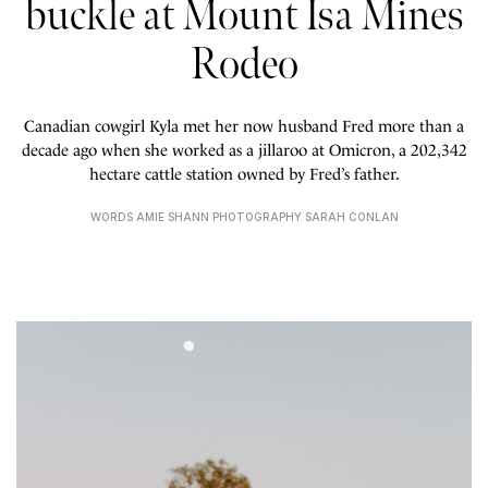
buckle at Mount Isa Mines
Rodeo
Canadian cowgirl Kyla met her now husband Fred more than a
decade ago when she worked as a jillaroo at Omicron, a 202,342
hectare cattle station owned by Fred’s father.
WORDS AMIE SHANN PHOTOGRAPHY SARAH CONLAN