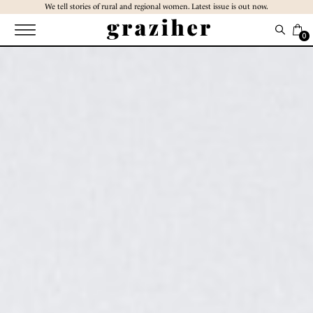
Skip
We tell stories of rural and regional women. Latest issue is out now.
to
the
0
content