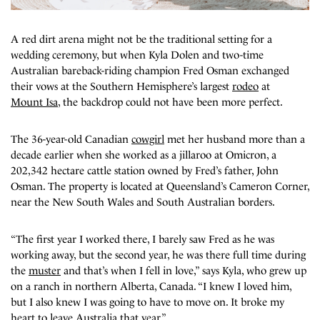
A red dirt arena
might not be the traditional setting for a
wedding ceremony, but when Kyla Dolen and two-time
Australian bareback-riding champion Fred Osman exchanged
their vows at the Southern Hemisphere’s largest
rodeo
at
Mount Isa
, the backdrop could not have been more perfect.
The 36-year-old Canadian
cowgirl
met her husband more than a
decade earlier when she worked as a jillaroo at Omicron, a
202,342 hectare cattle station owned by Fred’s father, John
Osman. The property is located at Queensland’s Cameron Corner,
near the New South Wales and South Australian borders.
“The first year I worked there, I barely saw Fred as he was
working away, but the second year, he was there full time during
the
muster
and that’s when I fell in love,” says Kyla, who grew up
on a ranch in northern Alberta, Canada. “I knew I loved him,
but I also knew I was going to have to move on. It broke my
heart to leave Australia that year.”