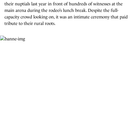
their nuptials last year in front of hundreds of witnesses at the
main arena during the rodeo’s lunch break. Despite the full-
capacity crowd looking on, it was an intimate ceremony that paid
tribute to their rural roots.