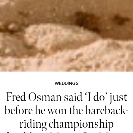
WEDDINGS
Fred Osman said ‘I do’ just
before he won the bareback-
riding championship