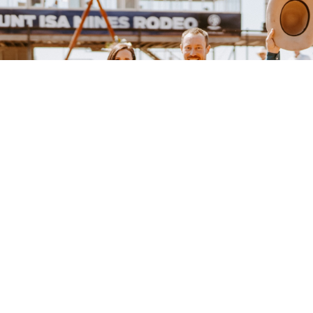
Subscribe to our mailing list
Sign up to our mailing list for the best stories delivered to your inbox.