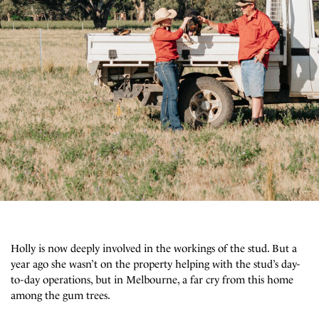
Holly is now deeply involved in the workings of the stud. But a
year ago she wasn’t on the property helping with the stud’s day-
to-day operations, but in Melbourne, a far cry from this home
among the gum trees.