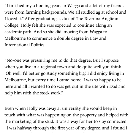
“I finished my schooling years in Wagga and a lot of my friends
were from farming backgrounds. We all studied ag at school and
I loved it.” After graduating as dux of The Riverina Anglican
College, Holly felt she was expected to continue along an
academic path. And so she did, moving from Wagga to
Melbourne to commence a double degree in Law and
International Politics.
“No-one was pressuring me to do that degree. But I suppose
when you live in a regional town and do quite well you think,
‘Oh well, I’d better go study something big’. I did enjoy living in
Melbourne, but every time I came home, I was so happy to be
here and all I wanted to do was get out in the ute with Dad and
help him with the stock work.”
Even when Holly was away at university, she would keep in
touch with what was happening on the property and helped with
the marketing of the stud. It was a way for her to stay connected.
“I was halfway through the first year of my degree, and I found I