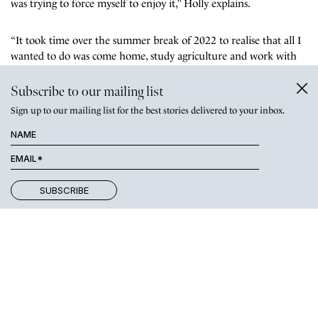
was trying to force myself to enjoy it,” Holly explains.
“It took time over the summer break of 2022 to realise that all I
wanted to do was come home, study agriculture and work with
Dad on growing the poll dorset stud.”
Subscribe to our mailing list
Sign up to our mailing list for the best stories delivered to your inbox.