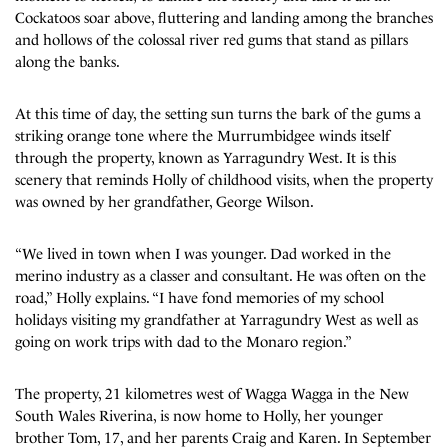
Cockatoos soar above, fluttering and landing among the branches
and hollows of the colossal river red gums that stand as pillars
along the banks.
At this time of day, the setting sun turns the bark of the gums a
striking orange tone where the Murrumbidgee winds itself
through the property, known as Yarragundry West. It is this
scenery that reminds Holly of childhood visits, when the property
was owned by her grandfather, George Wilson.
“We lived in town when I was younger. Dad worked in the
merino industry as a classer and consultant. He was often on the
road,” Holly explains. “I have fond memories of my school
holidays visiting my grandfather at Yarragundry West as well as
going on work trips with dad to the Monaro region.”
The property, 21 kilometres west of Wagga Wagga in the New
South Wales Riverina, is now home to Holly, her younger
brother Tom, 17, and her parents Craig and Karen. In September