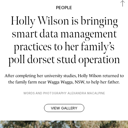
PEOPLE
Holly Wilson is bringing
smart data management
practices to her family’s
poll dorset stud operation
After completing her university studies, Holly Wilson returned to
the family farm near Wagga Wagga, NSW, to help her father.
WORDS AND PHOTOGRAPHY ALEXANDRA MACALPINE
VIEW GALLERY