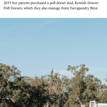
2019 her parents purchased a poll dorset stud, Kentish Downs
Poll Dorsets, which they also manage from Yarragundry West.