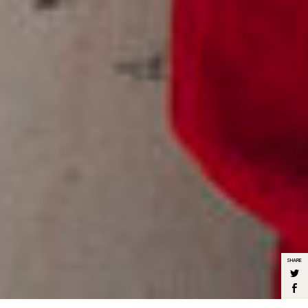
SHARE