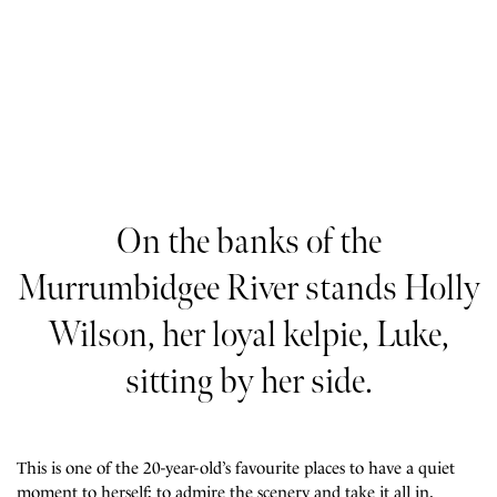
On the banks of the
Murrumbidgee River stands Holly
Wilson, her loyal kelpie, Luke,
sitting by her side.
This is one of the 20-year-old’s favourite places to have a quiet
moment to herself; to admire the scenery and take it all in.