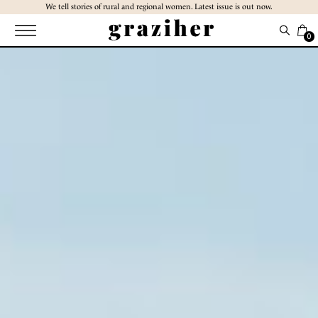
Skip
We tell stories of rural and regional women. Latest issue is out now.
to
the
0
content