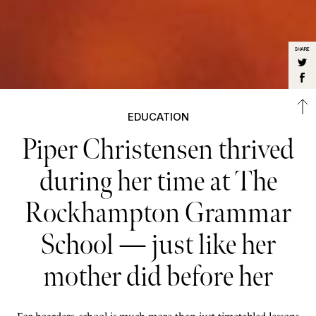
SHARE
EDUCATION
Piper Christensen thrived
during her time at The
Rockhampton Grammar
School — just like her
mother did before her