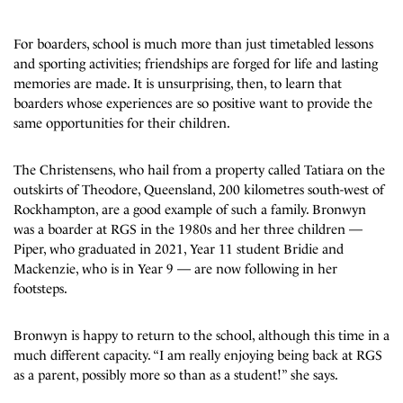
For boarders, school is much more than just timetabled lessons
and sporting activities; friendships are forged for life and lasting
memories are made. It is unsurprising, then, to learn that
boarders whose experiences are so positive want to provide the
same opportunities for their children.
The Christensens, who hail from a property called Tatiara on the
outskirts of Theodore, Queensland, 200 kilometres south-west of
Rockhampton, are a good example of such a family. Bronwyn
was a boarder at RGS in the 1980s and her three children —
Piper, who graduated in 2021, Year 11 student Bridie and
Mackenzie, who is in Year 9 — are now following in her
footsteps.
Bronwyn is happy to return to the school, although this time in a
much different capacity. “I am really enjoying being back at RGS
as a parent, possibly more so than as a student!” she says.