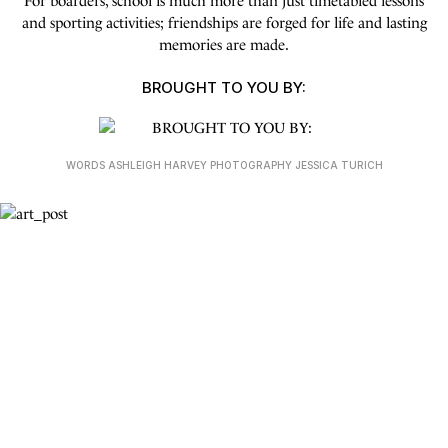
For boarders, school is much more than just timetabled lessons
and sporting activities; friendships are forged for life and lasting
memories are made.
BROUGHT TO YOU BY:
WORDS ASHLEIGH HARVEY PHOTOGRAPHY JESSICA TURICH