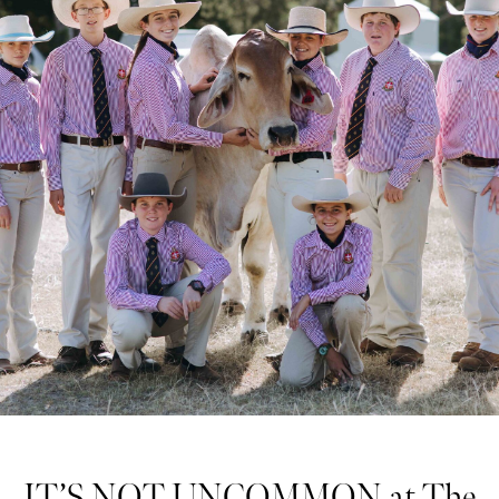
IT’S NOT UNCOMMON at The