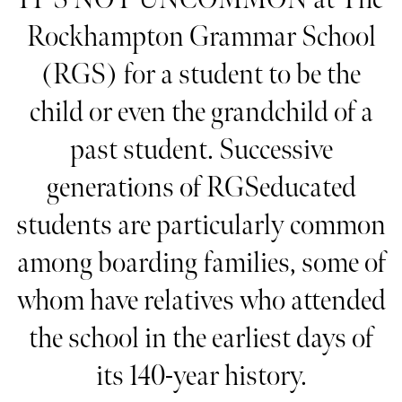
Rockhampton Grammar School
(RGS) for a student to be the
child or even the grandchild of a
past student. Successive
generations of RGSeducated
students are particularly common
among boarding families, some of
whom have relatives who attended
the school in the earliest days of
its 140-year history.