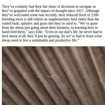
They’ve certainly had their fair share of decisions to navigate as
they’ve grappled with the impact of drought since 2017. Although
they’ve welcomed some rain recently, their reduced flock of 2200
breeding ewes is still reliant on supplementary feed rather than the
varied bush, spinifex and grass diet they’re used to. “We’ve gone
from the sheep just going about their business, to learning how to
hand-feed them,” says Ellie. “Even in our dad’s life, he never had to
feed sheep at all, they’d just be grazing. So we’ve had to learn what
sheep need to live a sustainable and productive life.”