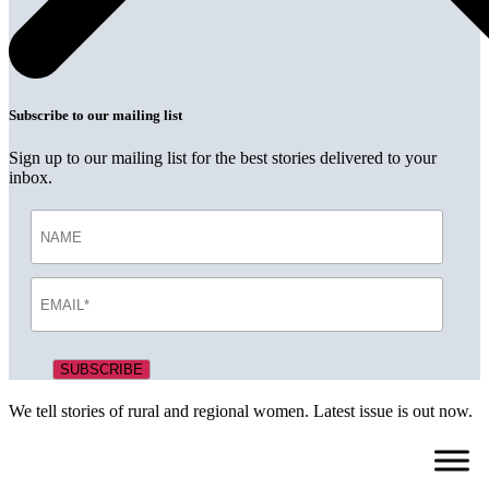
Subscribe to our mailing list
Sign up to our mailing list for the best stories delivered to your
inbox.
We tell stories of rural and regional women. Latest issue is out now.