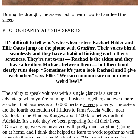
During the drought, the sisters had to learn how to handfeed the
sheep.
PHOTOGRAPHY ALYSHA SPARKS
It’s difficult to tell who’s who when sisters Rachael Hilder and
Ellie Oates jump on the phone with
Graziher
. Their voices blend
seamlessly and they have a habit of finishing each other’s
sentences. They’re not twins — Rachael is the eldest and they
have a brother, Michael, between them — but their bond
clearly runs deep. “Sometimes it’s just a look Rachael and I give
each other,” says Ellie. “We can communicate on our own
weird level.”
The ability to speak volumes with a single glance is a serious
advantage when you’re
running a business
together, and even more
so when that business is a 16,000 hectare
sheep
property. The sisters
are the fourth generation of Hilders to farm Acacia Valley, near
Cradock in the Flinders Ranges, about 400 kilometres north of
Adelaide. It’s a role they’ve been preparing for all their lives.
“Growing up, we were involved with pretty much anything going
on at home, and I think that helped us learn to work together as well
as we do these days,” says Rachael, 35. “We have the same goals