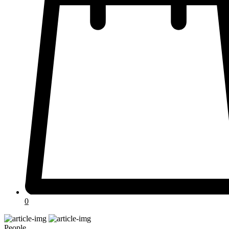
0
People