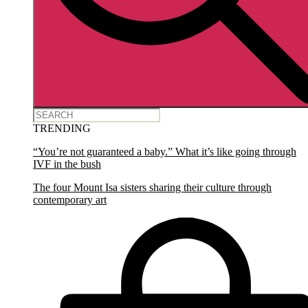
TRENDING
“You’re not guaranteed a baby.” What it’s like going through
IVF in the bush
The four Mount Isa sisters sharing their culture through
contemporary art