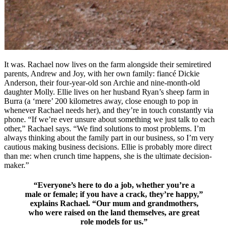
It was. Rachael now lives on the farm alongside their semiretired
parents, Andrew and Joy, with her own family: fiancé Dickie
Anderson, their four-year-old son Archie and nine-month-old
daughter Molly. Ellie lives on her husband Ryan’s sheep farm in
Burra (a ‘mere’ 200 kilometres away, close enough to pop in
whenever Rachael needs her), and they’re in touch constantly via
phone. “If we’re ever unsure about something we just talk to each
other,” Rachael says. “We find solutions to most problems. I’m
always thinking about the family part in our business, so I’m very
cautious making business decisions. Ellie is probably more direct
than me: when crunch time happens, she is the ultimate decision-
maker.”
“Everyone’s here to do a job, whether you’re a
male or female; if you have a crack, they’re happy,”
explains Rachael. “Our mum and grandmothers,
who were raised on the land themselves, are great
role models for us.”