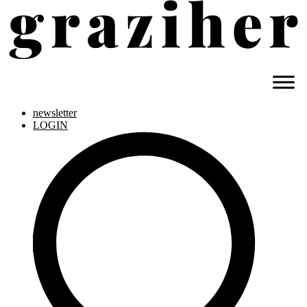
newsletter
LOGIN