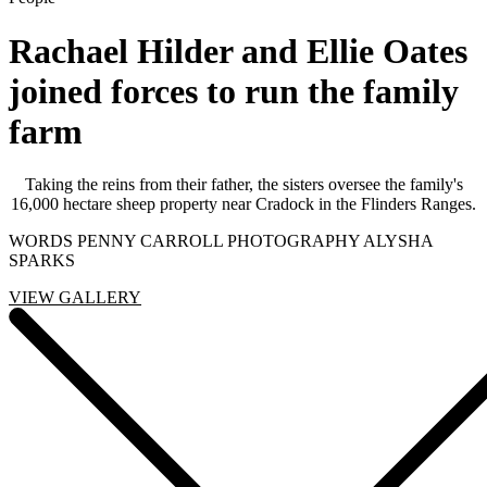
Rachael Hilder and Ellie Oates
joined forces to run the family
farm
Taking the reins from their father, the sisters oversee the family's
16,000 hectare sheep property near Cradock in the Flinders Ranges.
WORDS PENNY CARROLL PHOTOGRAPHY ALYSHA
SPARKS
VIEW GALLERY