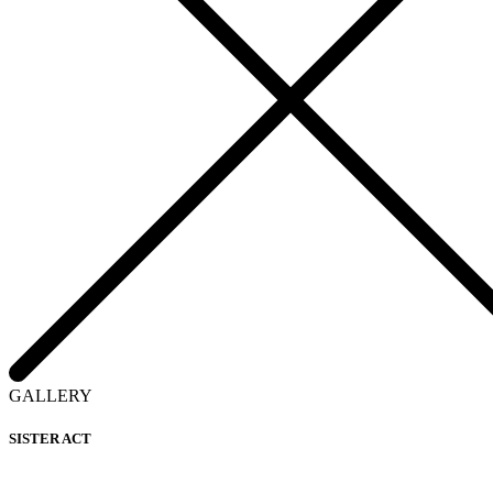
GALLERY
SISTER ACT