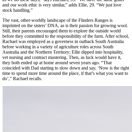
and our work ethic is very similar,” adds Ellie, 29. “We just love
stock handling.”
The vast, other-worldly landscape of the Flinders Ranges is
imprinted on the sisters’ DNA, as is their passion for growing wool.
Still, their parents encouraged them to explore the outside world
before they committed to the responsibility of the farm. After school,
Rachael was employed as a governess in outback South Australia
before working in a variety of agriculture roles across South
Australia and the Northern Territory; Ellie dipped into hospitality,
vet nursing and contract mustering. Then, as luck would have it,
they both ended up at home around seven years ago. “That
coincided with Dad starting to slow down and say, ‘Now is the right
time to spend more time around the place, if that’s what you want to
do’,” Rachael recalls.