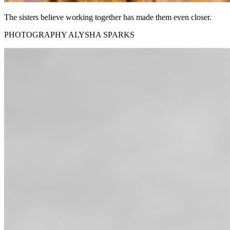
The sisters believe working together has made them even closer.
PHOTOGRAPHY ALYSHA SPARKS