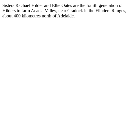
Sisters Rachael Hilder and Ellie Oates are the fourth generation of
Hilders to farm Acacia Valley, near Cradock in the Flinders Ranges,
about 400 kilometres north of Adelaide.