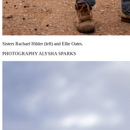
Sisters Rachael Hilder (left) and Ellie Oates.
PHOTOGRAPHY ALYSHA SPARKS