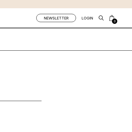
NEWSLETTER
LOGIN
0