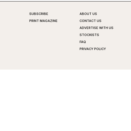
SUBSCRIBE
ABOUT US
PRINT MAGAZINE
CONTACT US
ADVERTISE WITH US
STOCKISTS
FAQ
PRIVACY POLICY