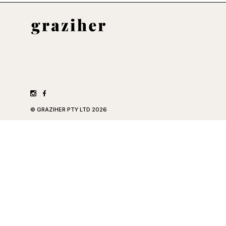
©
GRAZIHER PTY LTD
2026