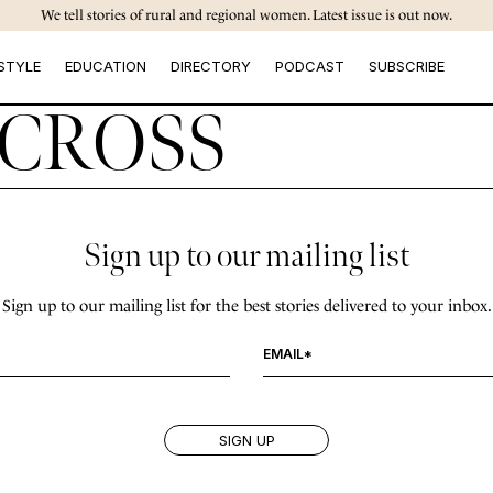
We tell stories of rural and regional women. Latest issue is out now.
STYLE
EDUCATION
DIRECTORY
PODCAST
SUBSCRIBE
CROSS
Sign up to our mailing list
Sign up to our mailing list for the best stories delivered to your inbox.