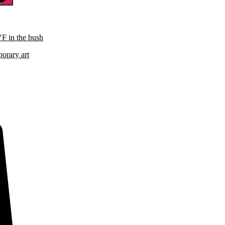
VF in the bush
porary art