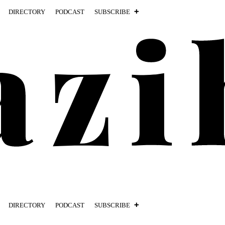
DIRECTORY
PODCAST
SUBSCRIBE
DIRECTORY
PODCAST
SUBSCRIBE