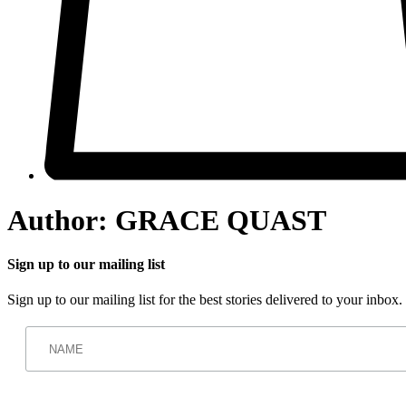
Author:
GRACE QUAST
Sign up to our mailing list
Sign up to our mailing list for the best stories delivered to your inbox.