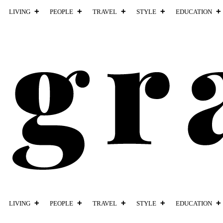
LIVING
PEOPLE
TRAVEL
STYLE
EDUCATION
LIVING
PEOPLE
TRAVEL
STYLE
EDUCATION