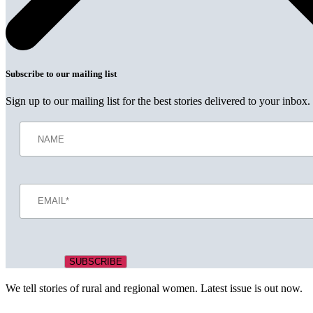
Subscribe to our mailing list
Sign up to our mailing list for the best stories delivered to your inbox.
We tell stories of rural and regional women. Latest issue is out now.