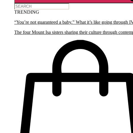
TRENDING
“You’re not guaranteed a baby.” What it’s like going through I
The four Mount Isa sisters sharing their culture through contem