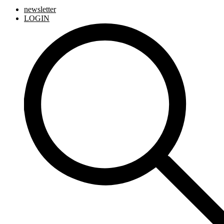
newsletter
LOGIN