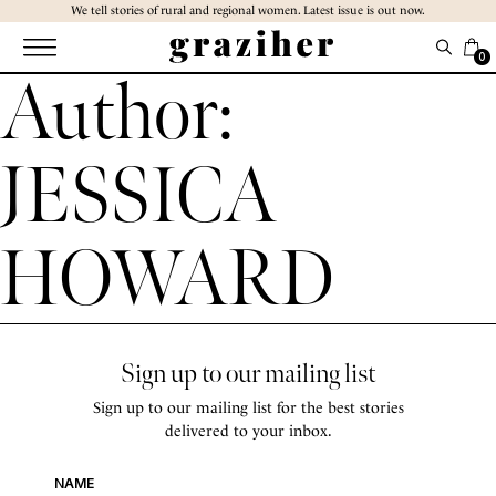
Skip
We tell stories of rural and regional women. Latest issue is out now.
to
the
0
Author:
content
JESSICA
HOWARD
Sign up to our mailing list
Sign up to our mailing list for the best stories
delivered to your inbox.