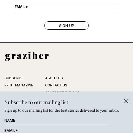
SUBSCRIBE
ABOUT US
PRINT MAGAZINE
CONTACT US
ADVERTISE WITH US
STOCKISTS
Subscribe to our mailing list
FAQ
Sign up to our mailing list for the best stories delivered to your inbox.
PRIVACY POLICY