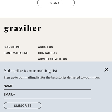
SUBSCRIBE
ABOUT US
PRINT MAGAZINE
CONTACT US
ADVERTISE WITH US
STOCKISTS
Subscribe to our mailing list
FAQ
PRIVACY POLICY
Sign up to our mailing list for the best stories delivered to your inbox.
©
GRAZIHER PTY LTD
2026