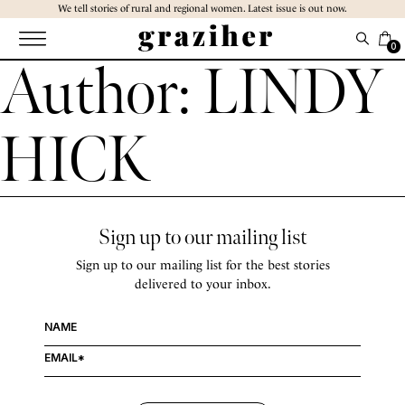
Skip
We tell stories of rural and regional women. Latest issue is out now.
to
the
0
Author:
LINDY
content
HICK
Sign up to our mailing list
Sign up to our mailing list for the best stories
delivered to your inbox.