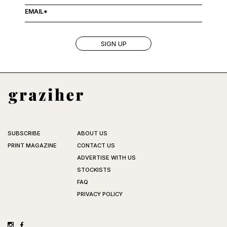
SUBSCRIBE
ABOUT US
PRINT MAGAZINE
CONTACT US
ADVERTISE WITH US
STOCKISTS
FAQ
PRIVACY POLICY