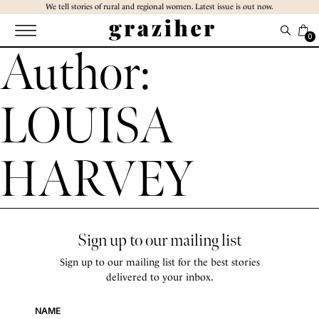
Skip
We tell stories of rural and regional women. Latest issue is out now.
to
the
0
Author:
content
LOUISA
HARVEY
Sign up to our mailing list
Sign up to our mailing list for the best stories
delivered to your inbox.