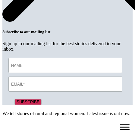
Subscribe to our mailing list
Sign up to our mailing list for the best stories delivered to your
inbox.
We tell stories of rural and regional women. Latest issue is out now.