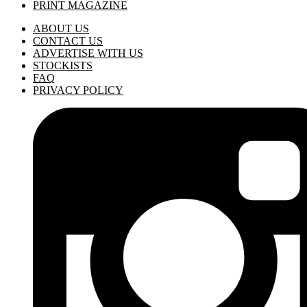
PRINT MAGAZINE
ABOUT US
CONTACT US
ADVERTISE WITH US
STOCKISTS
FAQ
PRIVACY POLICY