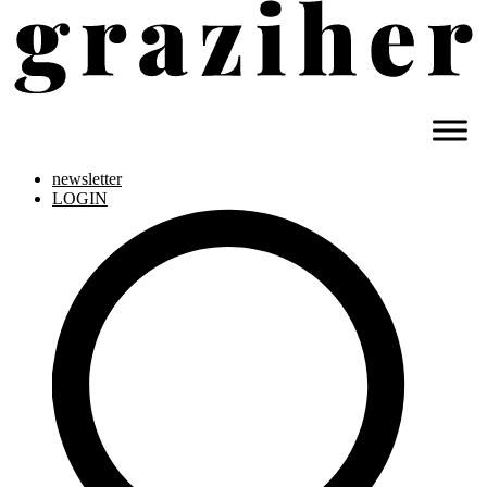
newsletter
LOGIN