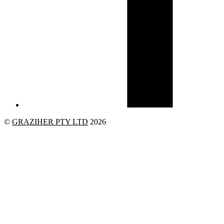
©
GRAZIHER PTY LTD
2026