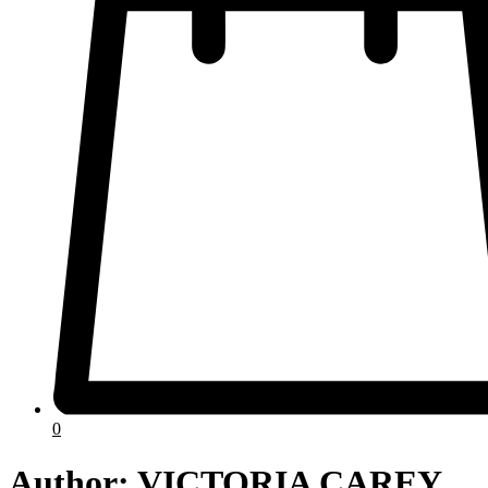
0
Author:
VICTORIA CAREY