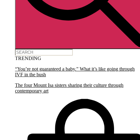
TRENDING
“You’re not guaranteed a baby.” What it’s like going through
IVF in the bush
The four Mount Isa sisters sharing their culture through
contemporary art