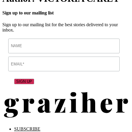
Sign up to our mailing list
Sign up to our mailing list for the best stories delivered to your
inbox.
SUBSCRIBE