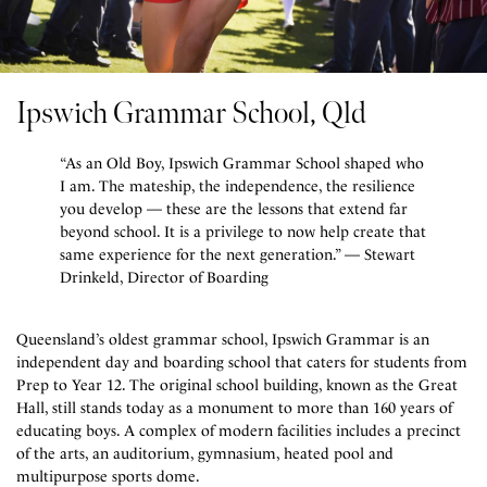
Ipswich Grammar School, Qld
“As an Old Boy, Ipswich Grammar School shaped who
I am. The mateship, the independence, the resilience
you develop — these are the lessons that extend far
beyond school. It is a privilege to now help create that
same experience for the next generation.” — Stewart
Drinkeld, Director of Boarding
Queensland’s oldest grammar school, Ipswich Grammar is an
independent day and boarding school that caters for students from
Prep to Year 12. The original school building, known as the Great
Hall, still stands today as a monument to more than 160 years of
educating boys. A complex of modern facilities includes a precinct
of the arts, an auditorium, gymnasium, heated pool and
multipurpose sports dome.