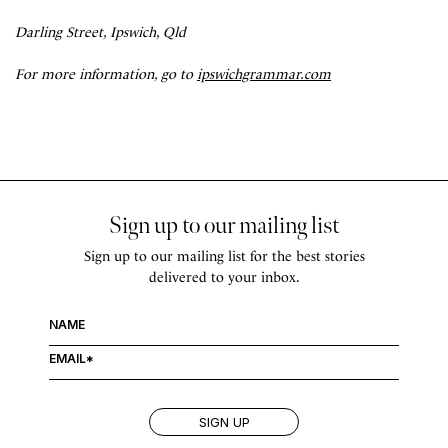
Darling Street, Ipswich, Qld
For more information, go to
ipswichgrammar.com
Sign up to our mailing list
Sign up to our mailing list for the best stories
delivered to your inbox.