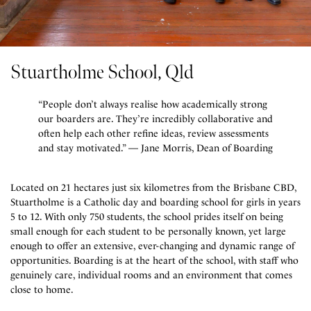
Stuartholme School, Qld
“People don’t always realise how academically strong
our boarders are. They’re incredibly collaborative and
often help each other refine ideas, review assessments
and stay motivated.” — Jane Morris, Dean of Boarding
Located on 21 hectares just six kilometres from the Brisbane CBD,
Stuartholme is a Catholic day and boarding school for girls in years
5 to 12. With only 750 students, the school prides itself on being
small enough for each student to be personally known, yet large
enough to offer an extensive, ever-changing and dynamic range of
opportunities. Boarding is at the heart of the school, with staff who
genuinely care, individual rooms and an environment that comes
close to home.