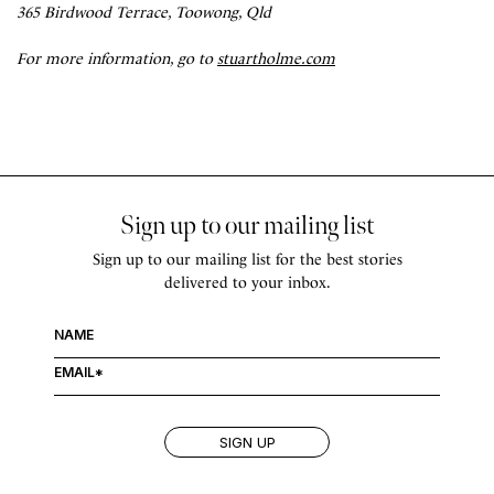
365 Birdwood Terrace, Toowong, Qld
For more information, go to
stuartholme.com
Sign up to our mailing list
Sign up to our mailing list for the best stories
delivered to your inbox.