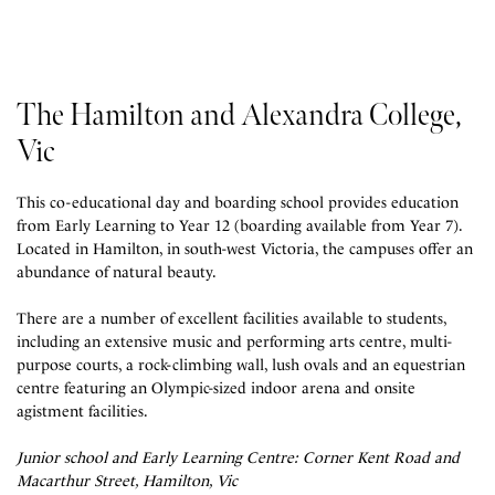
The Hamilton and Alexandra College,
Vic
This co-educational day and boarding school provides education
from Early Learning to Year 12 (boarding available from Year 7).
Located in Hamilton, in south-west Victoria, the campuses offer an
abundance of natural beauty.
There are a number of excellent facilities available to students,
including
an extensive music and performing arts centre, multi-
purpose courts, a rock-climbing wall, lush ovals and an equestrian
centre featuring an Olympic-sized indoor arena and onsite
agistment facilities.
Junior school and Early Learning Centre: Corner Kent Road and
Macarthur Street, Hamilton, Vic