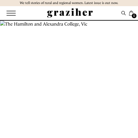
Skip
We tell stories of rural and regional women. Latest issue is out now.
to
the
0
content