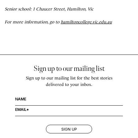
Senior school: 1 Chaucer Street, Hamilton, Vic
For more information, go to
hamiltoncollege.vic.edu.au
Sign up to our mailing list
Sign up to our mailing list for the best stories
delivered to your inbox.