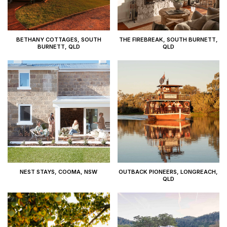
BETHANY COTTAGES, SOUTH
THE FIREBREAK, SOUTH BURNETT,
BURNETT, QLD
QLD
NEST STAYS, COOMA, NSW
OUTBACK PIONEERS, LONGREACH,
QLD