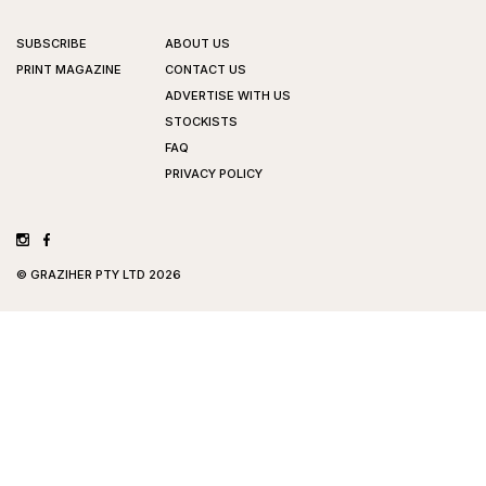
SUBSCRIBE
ABOUT US
PRINT MAGAZINE
CONTACT US
ADVERTISE WITH US
STOCKISTS
FAQ
PRIVACY POLICY
©
GRAZIHER PTY LTD
2026