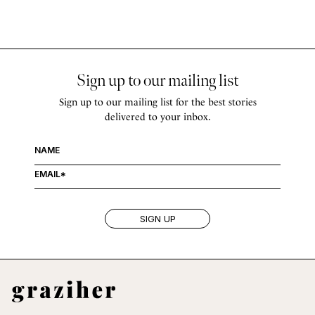
Sign up to our mailing list
Sign up to our mailing list for the best stories
delivered to your inbox.