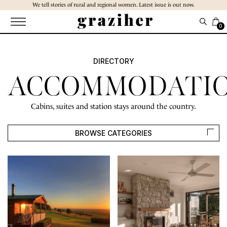
Skip
We tell stories of rural and regional women. Latest issue is out now.
to
the
0
content
DIRECTORY
ACCOMMODATI
Cabins, suites and station stays around the country.
BROWSE CATEGORIES