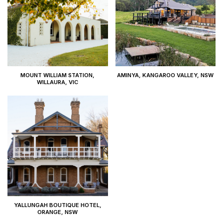
MOUNT WILLIAM STATION,
AMINYA, KANGAROO VALLEY, NSW
WILLAURA, VIC
YALLUNGAH BOUTIQUE HOTEL,
ORANGE, NSW