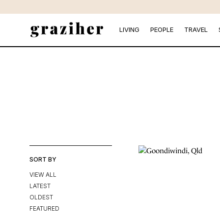
Skip
to
the
LIVING
PEOPLE
TRAVEL
content
SORT BY
VIEW ALL
LATEST
OLDEST
FEATURED