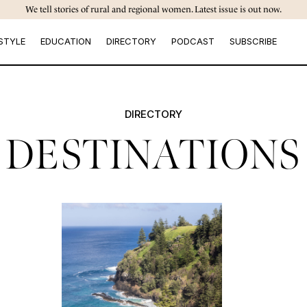
We tell stories of rural and regional women. Latest issue is out now.
STYLE
EDUCATION
DIRECTORY
PODCAST
SUBSCRIBE
DIRECTORY
DESTINATIONS