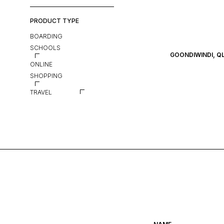
PRODUCT TYPE
BOARDING
SCHOOLS
GOONDIWINDI, Q
ONLINE
SHOPPING
TRAVEL