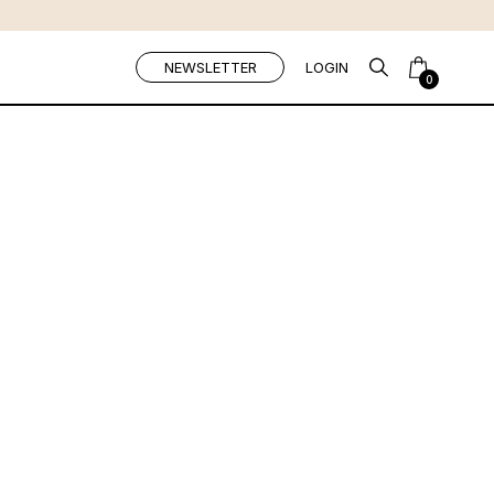
NEWSLETTER
LOGIN
0