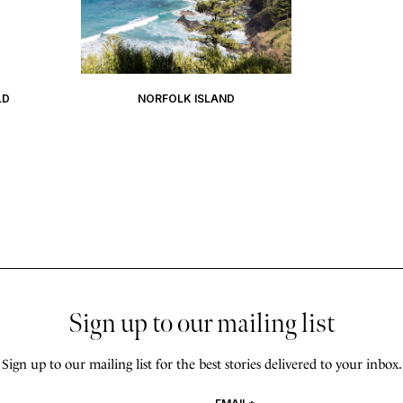
LD
NORFOLK ISLAND
Sign up to our mailing list
Sign up to our mailing list for the best stories delivered to your inbox.