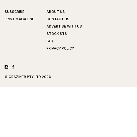
SUBSCRIBE
ABOUT US
PRINT MAGAZINE
CONTACT US
ADVERTISE WITH US
STOCKISTS
FAQ
PRIVACY POLICY
©
GRAZIHER PTY LTD
2026