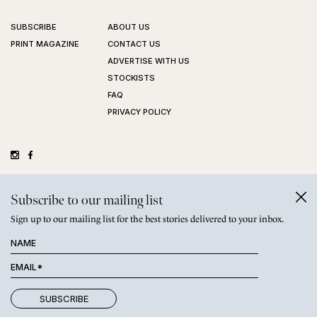
SUBSCRIBE
ABOUT US
PRINT MAGAZINE
CONTACT US
ADVERTISE WITH US
STOCKISTS
FAQ
PRIVACY POLICY
©
GRAZIHER PTY LTD
2026
Subscribe to our mailing list
Sign up to our mailing list for the best stories delivered to your inbox.