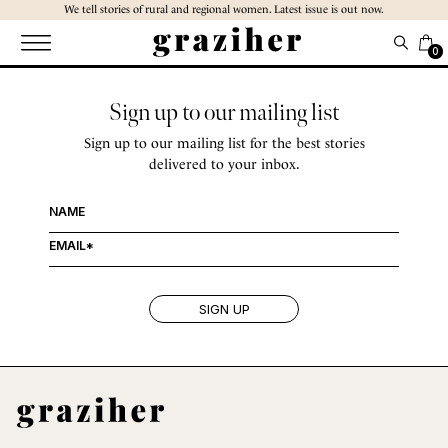
Skip
We tell stories of rural and regional women. Latest issue is out now.
to
the
0
content
Sign up to our mailing list
Sign up to our mailing list for the best stories
delivered to your inbox.