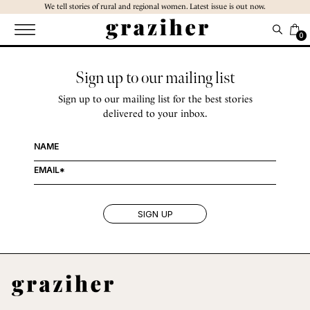
Skip
We tell stories of rural and regional women. Latest issue is out now.
to
the
0
content
Sign up to our mailing list
Sign up to our mailing list for the best stories
delivered to your inbox.