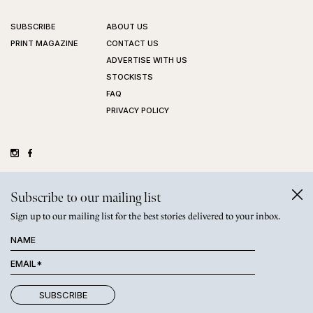
SUBSCRIBE
ABOUT US
PRINT MAGAZINE
CONTACT US
ADVERTISE WITH US
STOCKISTS
FAQ
PRIVACY POLICY
©
GRAZIHER PTY LTD
2026
Subscribe to our mailing list
Sign up to our mailing list for the best stories delivered to your inbox.