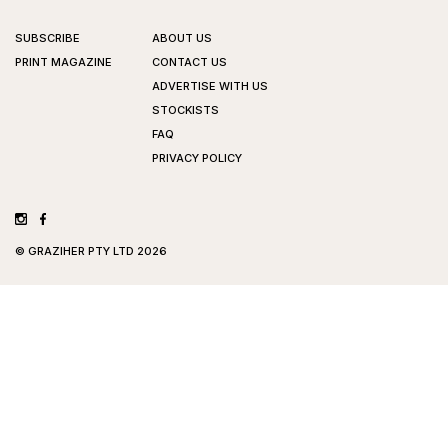
SUBSCRIBE
ABOUT US
PRINT MAGAZINE
CONTACT US
ADVERTISE WITH US
STOCKISTS
FAQ
PRIVACY POLICY
©
GRAZIHER PTY LTD
2026