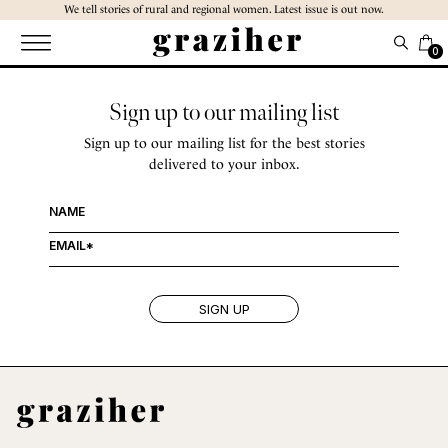
Skip
We tell stories of rural and regional women. Latest issue is out now.
to
the
0
content
Sign up to our mailing list
Sign up to our mailing list for the best stories
delivered to your inbox.