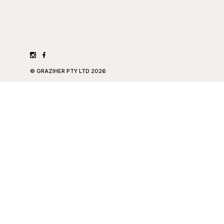
©
GRAZIHER PTY LTD
2026