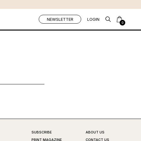
NEWSLETTER
LOGIN
0
SUBSCRIBE
ABOUT US
PRINT MAGAZINE
CONTACT US