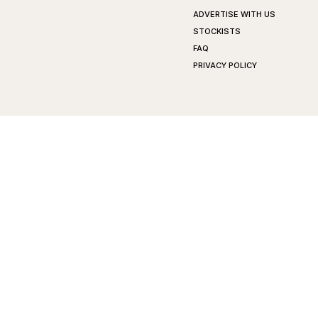
ADVERTISE WITH US
STOCKISTS
FAQ
PRIVACY POLICY