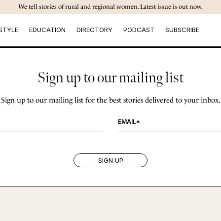
We tell stories of rural and regional women. Latest issue is out now.
STYLE
EDUCATION
DIRECTORY
PODCAST
SUBSCRIBE
Sign up to our mailing list
Sign up to our mailing list for the best stories delivered to your inbox.