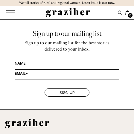
Skip
We tell stories of rural and regional women. Latest issue is out now.
to
the
0
content
Sign up to our mailing list
Sign up to our mailing list for the best stories
delivered to your inbox.