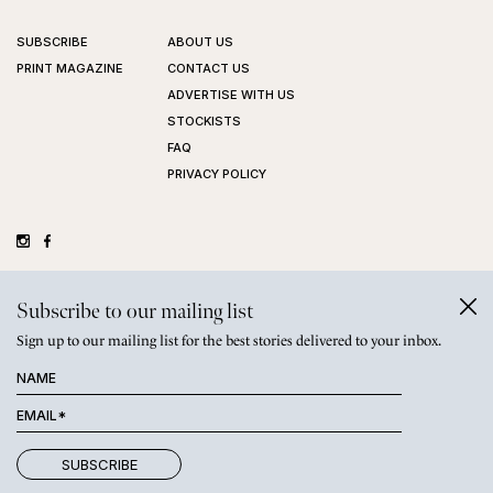
SUBSCRIBE
ABOUT US
PRINT MAGAZINE
CONTACT US
ADVERTISE WITH US
STOCKISTS
FAQ
PRIVACY POLICY
©
GRAZIHER PTY LTD
2026
Subscribe to our mailing list
Sign up to our mailing list for the best stories delivered to your inbox.