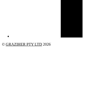
©
GRAZIHER PTY LTD
2026