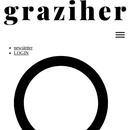
newsletter
LOGIN