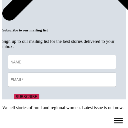
Subscribe to our mailing list
Sign up to our mailing list for the best stories delivered to your
inbox.
We tell stories of rural and regional women. Latest issue is out now.