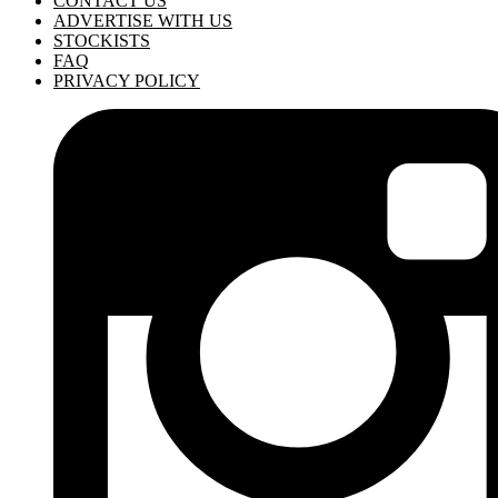
CONTACT US
ADVERTISE WITH US
STOCKISTS
FAQ
PRIVACY POLICY