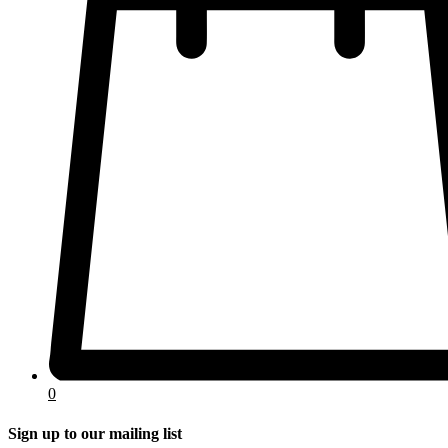
0
Sign up to our mailing list