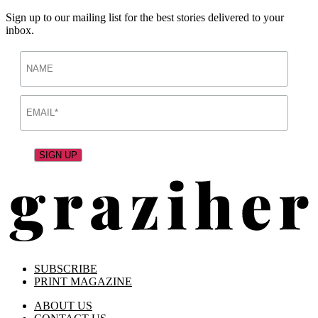
Sign up to our mailing list for the best stories delivered to your
inbox.
SUBSCRIBE
PRINT MAGAZINE
ABOUT US