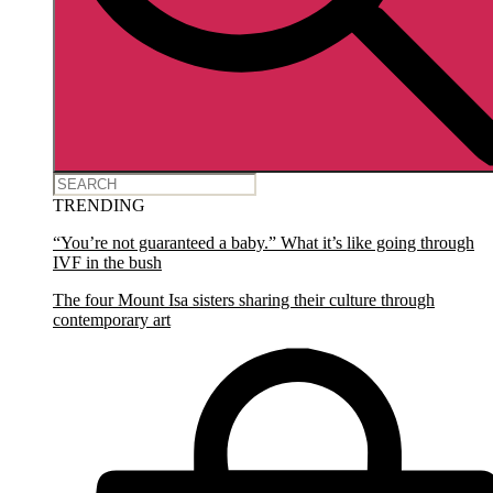
TRENDING
“You’re not guaranteed a baby.” What it’s like going through
IVF in the bush
The four Mount Isa sisters sharing their culture through
contemporary art