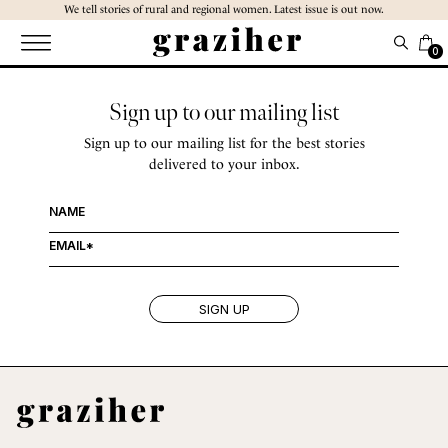
Skip
We tell stories of rural and regional women. Latest issue is out now.
to
the
0
content
Sign up to our mailing list
Sign up to our mailing list for the best stories
delivered to your inbox.