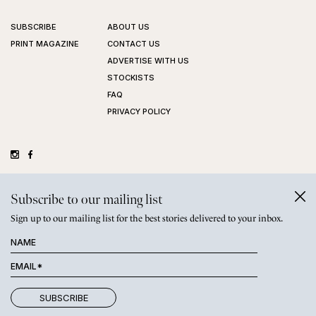
SUBSCRIBE
ABOUT US
PRINT MAGAZINE
CONTACT US
ADVERTISE WITH US
STOCKISTS
FAQ
PRIVACY POLICY
©
GRAZIHER PTY LTD
2026
Subscribe to our mailing list
Sign up to our mailing list for the best stories delivered to your inbox.