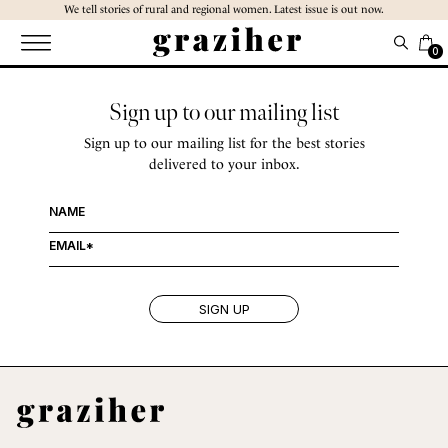
Skip
We tell stories of rural and regional women. Latest issue is out now.
to
the
0
content
Sign up to our mailing list
Sign up to our mailing list for the best stories
delivered to your inbox.