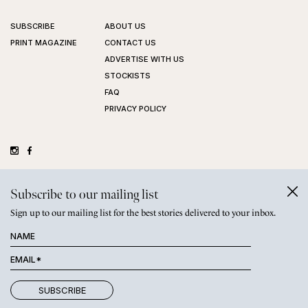
SUBSCRIBE
ABOUT US
PRINT MAGAZINE
CONTACT US
ADVERTISE WITH US
STOCKISTS
FAQ
PRIVACY POLICY
©
GRAZIHER PTY LTD
2026
Subscribe to our mailing list
Sign up to our mailing list for the best stories delivered to your inbox.