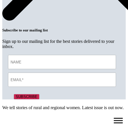
Subscribe to our mailing list
Sign up to our mailing list for the best stories delivered to your
inbox.
We tell stories of rural and regional women. Latest issue is out now.