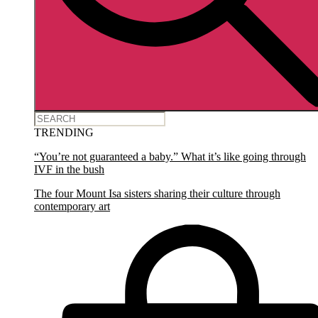
TRENDING
“You’re not guaranteed a baby.” What it’s like going through
IVF in the bush
The four Mount Isa sisters sharing their culture through
contemporary art