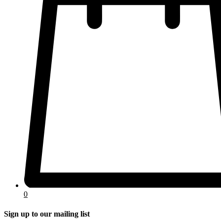
0
Sign up to our mailing list