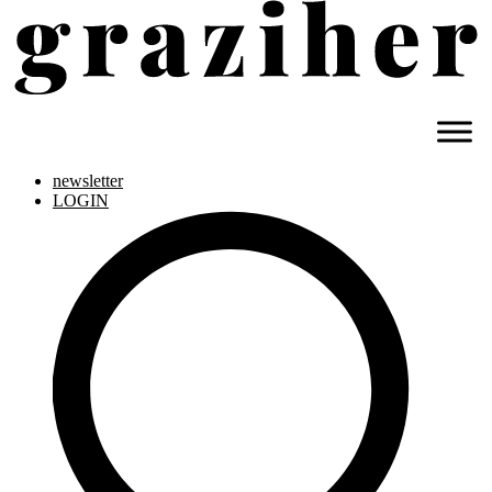
newsletter
LOGIN