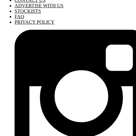
CONTACT US
ADVERTISE WITH US
STOCKISTS
FAQ
PRIVACY POLICY