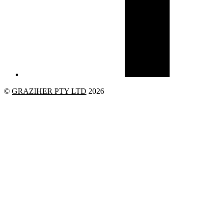
©
GRAZIHER PTY LTD
2026