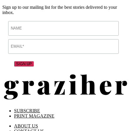
Sign up to our mailing list for the best stories delivered to your
inbox.
SUBSCRIBE
PRINT MAGAZINE
ABOUT US