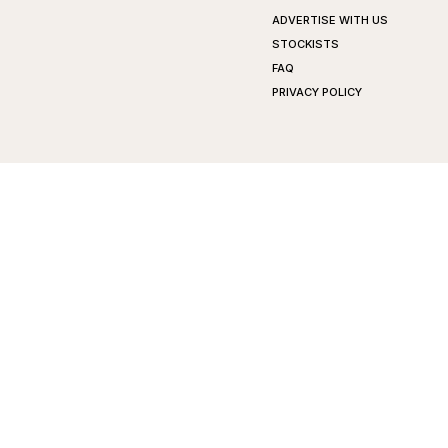
ADVERTISE WITH US
STOCKISTS
FAQ
PRIVACY POLICY