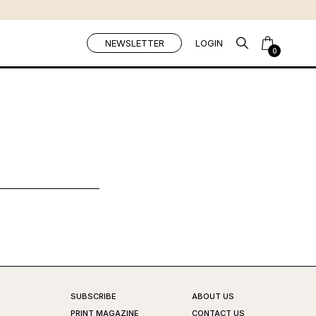
NEWSLETTER
LOGIN
0
SUBSCRIBE
ABOUT US
PRINT MAGAZINE
CONTACT US