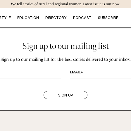
We tell stories of rural and regional women. Latest issue is out now.
STYLE
EDUCATION
DIRECTORY
PODCAST
SUBSCRIBE
Sign up to our mailing list
Sign up to our mailing list for the best stories delivered to your inbox.