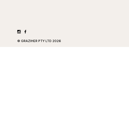
©
GRAZIHER PTY LTD
2026