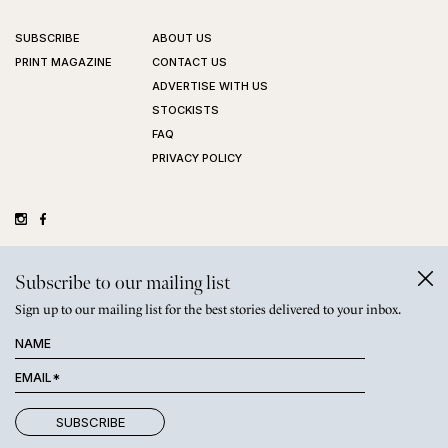
SUBSCRIBE
ABOUT US
PRINT MAGAZINE
CONTACT US
ADVERTISE WITH US
STOCKISTS
FAQ
PRIVACY POLICY
©
GRAZIHER PTY LTD
2026
Subscribe to our mailing list
Sign up to our mailing list for the best stories delivered to your inbox.