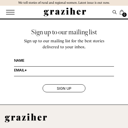
Skip
We tell stories of rural and regional women. Latest issue is out now.
to
the
0
content
Sign up to our mailing list
Sign up to our mailing list for the best stories
delivered to your inbox.