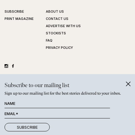
SUBSCRIBE
ABOUT US
PRINT MAGAZINE
CONTACT US
ADVERTISE WITH US
STOCKISTS
FAQ
PRIVACY POLICY
©
GRAZIHER PTY LTD
2026
Subscribe to our mailing list
Sign up to our mailing list for the best stories delivered to your inbox.