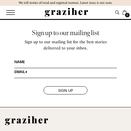
Skip
We tell stories of rural and regional women. Latest issue is out now.
to
the
0
content
Sign up to our mailing list
Sign up to our mailing list for the best stories
delivered to your inbox.