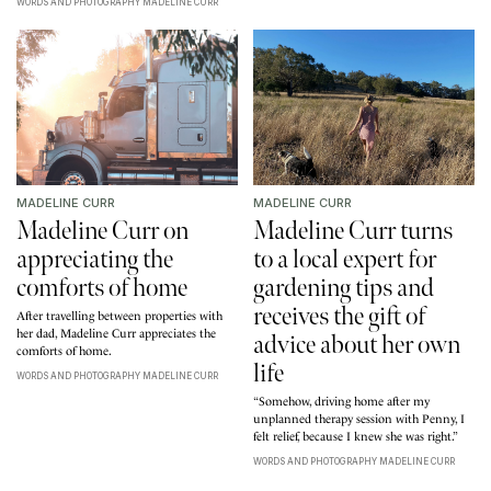
WORDS AND PHOTOGRAPHY MADELINE CURR
MADELINE CURR
MADELINE CURR
Madeline Curr on
Madeline Curr turns
appreciating the
to a local expert for
comforts of home
gardening tips and
receives the gift of
After travelling between properties with
her dad, Madeline Curr appreciates the
advice about her own
comforts of home.
life
WORDS AND PHOTOGRAPHY MADELINE CURR
“Somehow, driving home after my
unplanned therapy session with Penny, I
felt relief, because I knew she was right.”
WORDS AND PHOTOGRAPHY MADELINE CURR