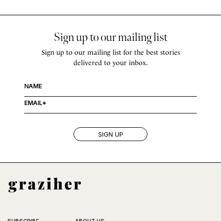
Sign up to our mailing list
Sign up to our mailing list for the best stories
delivered to your inbox.