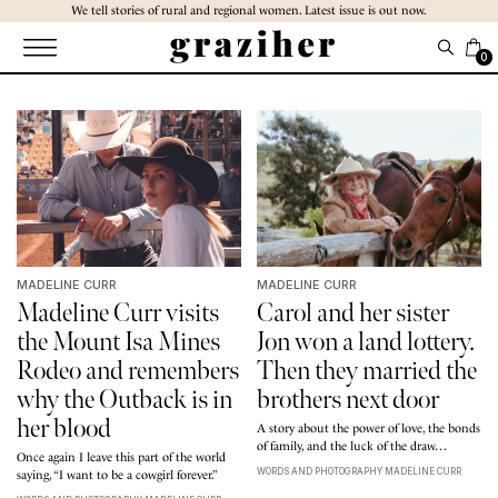
Skip
We tell stories of rural and regional women. Latest issue is out now.
to
the
0
content
MADELINE CURR
MADELINE CURR
Madeline Curr visits
Carol and her sister
the Mount Isa Mines
Jon won a land lottery.
Rodeo and remembers
Then they married the
why the Outback is in
brothers next door
her blood
A story about the power of love, the bonds
of family, and the luck of the draw…
Once again I leave this part of the world
WORDS AND PHOTOGRAPHY MADELINE CURR
saying, “I want to be a cowgirl forever.”