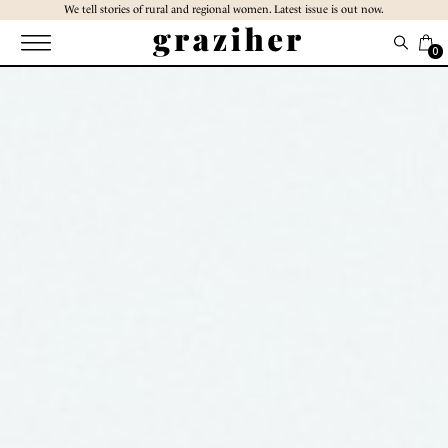
Skip
We tell stories of rural and regional women. Latest issue is out now.
to
the
0
content