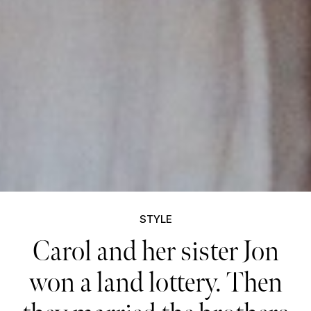
STYLE
Carol and her sister Jon
won a land lottery. Then