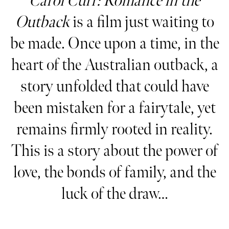
Carol Curr: Romance in the
Outback
is a film just waiting to
be made. Once upon a time, in the
heart of the Australian outback, a
story unfolded that could have
been mistaken for a fairytale, yet
remains firmly rooted in reality.
This is a story about the power of
love, the bonds of family, and the
luck of the draw…