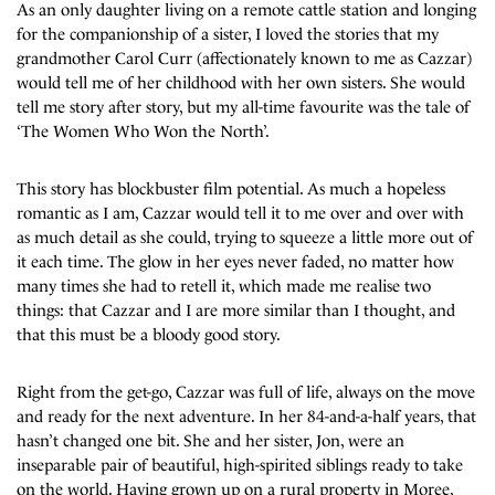
As an only daughter living on a remote cattle station and longing
for the companionship of a sister, I loved the stories that my
grandmother Carol Curr (affectionately known to me as Cazzar)
would tell me of her childhood with her own sisters. She would
tell me story after story, but my all-time favourite was the tale of
‘The Women Who Won the North’.
This story has blockbuster film potential. As much a hopeless
romantic as I am, Cazzar would tell it to me over and over with
as much detail as she could, trying to squeeze a little more out of
it each time. The glow in her eyes never faded, no matter how
many times she had to retell it, which made me realise two
things: that Cazzar and I are more similar than I thought, and
that this must be a bloody good story.
Right from the get-go, Cazzar was full of life, always on the move
and ready for the next adventure. In her 84-and-a-half years, that
hasn’t changed one bit. She and her sister, Jon, were an
inseparable pair of beautiful, high-spirited siblings ready to take
on the world. Having grown up on a rural property in Moree,