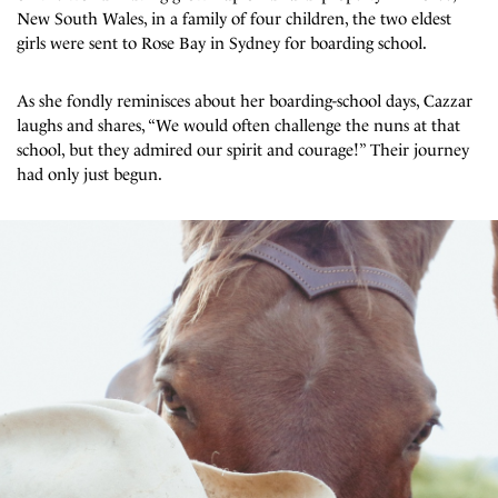
New South Wales, in a family of four children, the two eldest
girls were sent to Rose Bay in Sydney for boarding school.
As she fondly reminisces about her boarding-school days, Cazzar
laughs and shares, “We would often challenge the nuns at that
school, but they admired our spirit and courage!” Their journey
had only just begun.