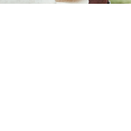
Subscribe to our mailing list
Sign up to our mailing list for the best stories delivered to your inbox.