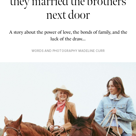
they married the brothers
next door
A story about the power of love, the bonds of family, and the
luck of the draw...
WORDS AND PHOTOGRAPHY MADELINE CURR