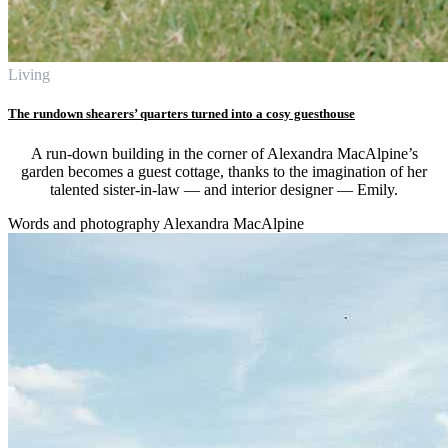
Living
The rundown shearers’ quarters turned into a cosy guesthouse
A run-down building in the corner of Alexandra MacAlpine’s
garden becomes a guest cottage, thanks to the imagination of her
talented sister-in-law — and interior designer — Emily.
Words and photography Alexandra MacAlpine