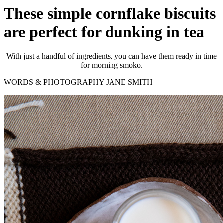
These simple cornflake biscuits
are perfect for dunking in tea
With just a handful of ingredients, you can have them ready in time
for morning smoko.
WORDS & PHOTOGRAPHY JANE SMITH