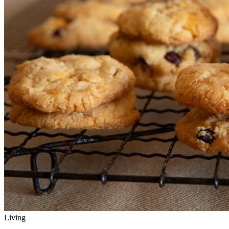
Living