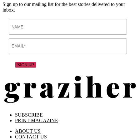
Sign up to our mailing list for the best stories delivered to your
inbox.
SUBSCRIBE
PRINT MAGAZINE
ABOUT US
CONTACT US