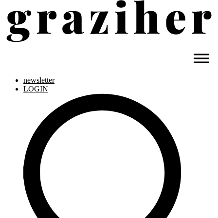
newsletter
LOGIN