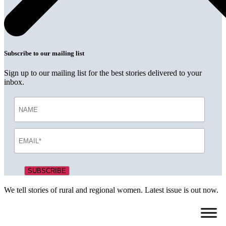
Subscribe to our mailing list
Sign up to our mailing list for the best stories delivered to your
inbox.
We tell stories of rural and regional women. Latest issue is out now.