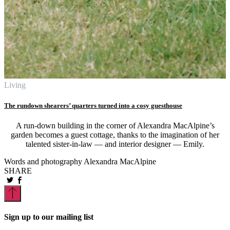
Living
The rundown shearers’ quarters turned into a cosy guesthouse
A run-down building in the corner of Alexandra MacAlpine’s
garden becomes a guest cottage, thanks to the imagination of her
talented sister-in-law — and interior designer — Emily.
Words and photography Alexandra MacAlpine
SHARE
Sign up to our mailing list