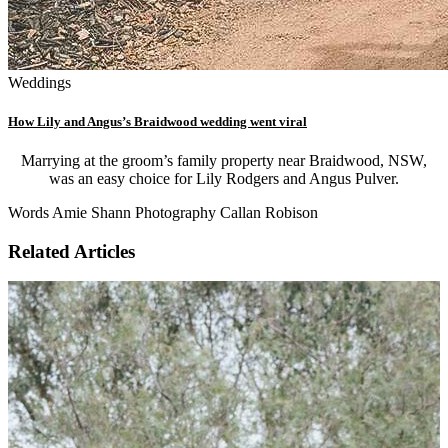
Weddings
How Lily and Angus’s Braidwood wedding went viral
Marrying at the groom’s family property near Braidwood, NSW,
was an easy choice for Lily Rodgers and Angus Pulver.
Words Amie Shann Photography Callan Robison
Related Articles