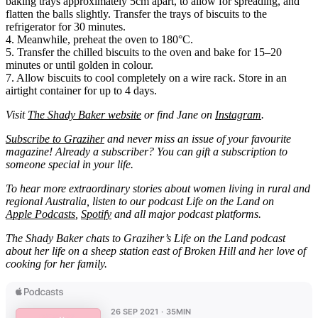
baking trays approximately 5cm apart, to allow for spreading, and
flatten the balls slightly. Transfer the trays of biscuits to the
refrigerator for 30 minutes.
4. Meanwhile, preheat the oven to 180°C.
5. Transfer the chilled biscuits to the oven and bake for 15–20
minutes or until golden in colour.
7. Allow biscuits to cool completely on a wire rack. Store in an
airtight container for up to 4 days.
Visit
The Shady Baker website
or find Jane on
Instagram
.
Subscribe to Graziher
and never miss an issue of your favourite
magazine! Already a subscriber? You can gift a subscription to
someone special in your life.
To hear more extraordinary stories about women living in rural and
regional Australia, listen to our podcast Life on the Land on
Apple Podcasts
,
Spotify
and all major podcast platforms.
The Shady Baker chats to Graziher’s Life on the Land podcast
about her life on a sheep station east of Broken Hill and her love of
cooking for her family.