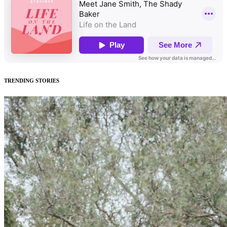
TRENDING STORIES