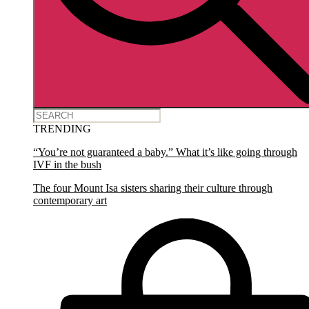
TRENDING
“You’re not guaranteed a baby.” What it’s like going through
IVF in the bush
The four Mount Isa sisters sharing their culture through
contemporary art