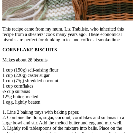
This recipe came from my mum, Liz Trabilsie, who inherited this
recipe from a shearers’ cook many years ago. These economical
biscuits are perfect for dunking in tea and coffee at smoko time.
CORNFLAKE BISCUITS
Makes about 28 biscuits
1 cup (150g) self-raising flour
1 cup (220g) caster sugar
1 cup (75g) shredded coconut
1 cup cornflakes
½ cup sultanas
125g butter, melted
1 egg, lightly beaten
1. Line 2 baking trays with baking paper.
2. Combine the flour, sugar, coconut, cornflakes and sultanas in a
large bowl and stir. Add the melted butter and egg and mix well.
3. Lightly roll tablespoons of the mixture into balls. Place on the