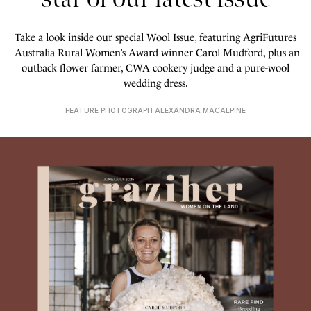
Take a look inside our special Wool Issue, featuring AgriFutures
Australia Rural Women’s Award winner Carol Mudford, plus an
outback flower farmer, CWA cookery judge and a pure-wool
wedding dress.
FEATURE PHOTOGRAPH ALEXANDRA MACALPINE