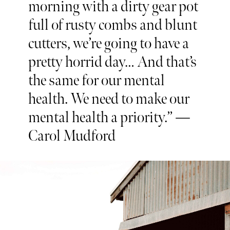
morning with a dirty gear pot
full of rusty combs and blunt
cutters, we’re going to have a
pretty horrid day… And that’s
the same for our mental
health. We need to make our
mental health a priority.” —
Carol Mudford