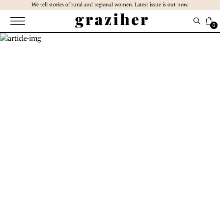
Skip
We tell stories of rural and regional women. Latest issue is out now.
to
the
0
content