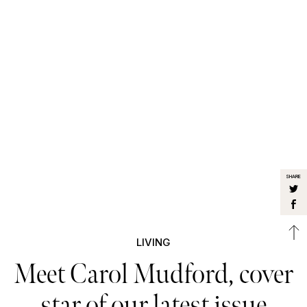
SHARE
LIVING
Meet Carol Mudford, cover
star of our latest issue