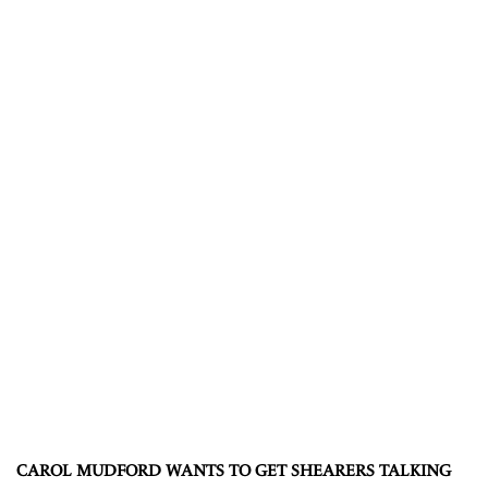
CAROL MUDFORD WANTS TO GET SHEARERS TALKING