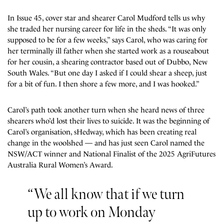
In Issue 45, cover star and shearer Carol Mudford tells us why
she traded her nursing career for life in the sheds. “It was only
supposed to be for a few weeks,” says Carol, who was caring for
her terminally ill father when she started work as a
rouseabout
for her cousin, a shearing contractor based out of Dubbo, New
South Wales.
“But one day I asked if I could shear a sheep, just
for a bit of fun. I then shore a few more, and I was hooked.”
Carol’s path took another turn when she heard news of three
shearers who’d lost their lives to suicide. It was the beginning of
Carol’s organisation, sHedway, which has been creating real
change in the woolshed — and has just seen Carol named the
NSW/ACT winner and
National Finalist
of the
2025 AgriFutures
Australia Rural Women’s Award.
“We all know that if we turn
up to work on Monday