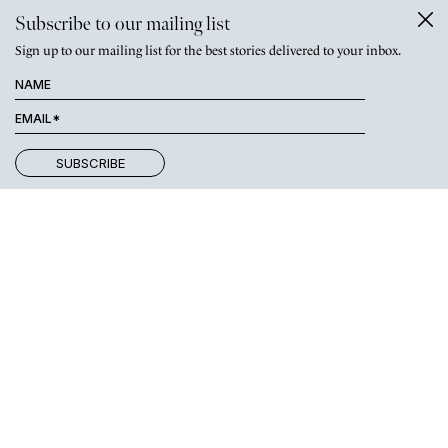
Subscribe to our mailing list
Sign up to our mailing list for the best stories delivered to your inbox.
THE WOMEN REVIVING KANGAROO ISLAND’S WOOL
INDUSTRY
Like Carol,
Deb Lehmann and Sophie Clarke of
Kangaroo Island
have overcome tragedy with a determination to do things
differently
. The two women — one a veterinarian, the other a
business executive — speak to journalist
Robin McConchie
about
the devastating bushfires of 2020 and what they have done to
help the island’s woolgrowers reclaim their livelihoods.
“Many sheep that didn’t need
to be put down were
destroyed, breaking my