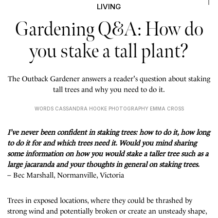
LIVING
Gardening Q&A: How do
you stake a tall plant?
The Outback Gardener answers a reader's question about staking
tall trees and why you need to do it.
WORDS CASSANDRA HOOKE PHOTOGRAPHY EMMA CROSS
I’ve never been confident in staking trees: how to do it, how long
to do it for and which trees need it. Would you mind sharing
some information on how you would stake a taller tree such as a
large jacaranda and your thoughts in general on staking trees.
– Bec Marshall, Normanville, Victoria
Trees in exposed locations, where they could be thrashed by
strong wind and potentially broken or create an unsteady shape,