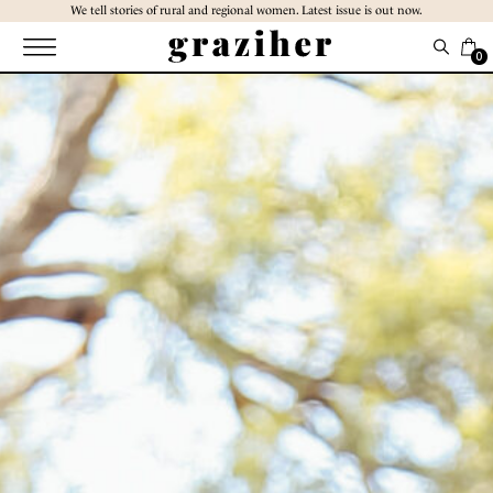
Skip
We tell stories of rural and regional women. Latest issue is out now.
to
the
0
content