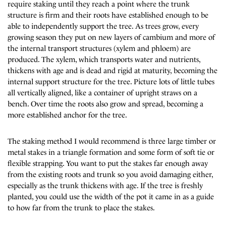
require staking until they reach a point where the trunk
structure is firm and their roots have established enough to be
able to independently support the tree. As trees grow, every
growing season they put on new layers of cambium and more of
the internal transport structures (xylem and phloem) are
produced. The xylem, which transports water and nutrients,
thickens with age and is dead and rigid at maturity, becoming the
internal support structure for the tree. Picture lots of little tubes
all vertically aligned, like a container of upright straws on a
bench. Over time the roots also grow and spread, becoming a
more established anchor for the tree.
The staking method I would recommend is three large timber or
metal stakes in a triangle formation and some form of soft tie or
flexible strapping. You want to put the stakes far enough away
from the existing roots and trunk so you avoid damaging either,
especially as the trunk thickens with age. If the tree is freshly
planted, you could use the width of the pot it came in as a guide
to how far from the trunk to place the stakes.