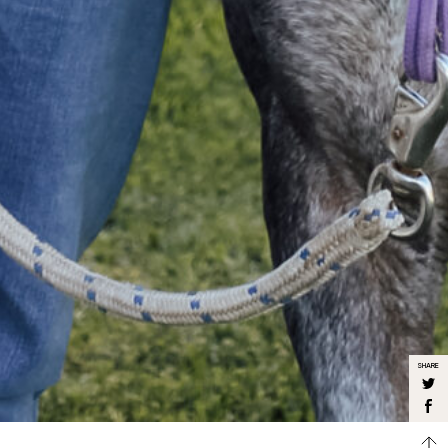
SHARE