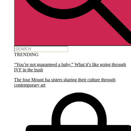
TRENDING
“You’re not guaranteed a baby.” What it’s like going through
IVF in the bush
The four Mount Isa sisters sharing their culture through
contemporary art