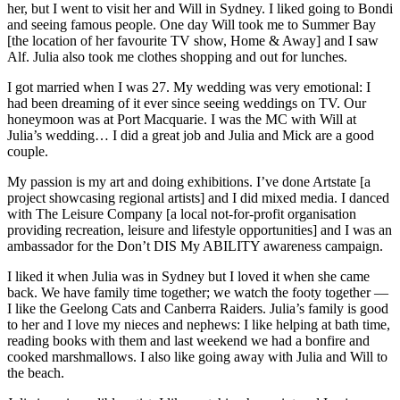
her, but I went to visit her and Will in Sydney. I liked going to Bondi
and seeing famous people. One day Will took me to Summer Bay
[the location of her favourite TV show, Home & Away] and I saw
Alf. Julia also took me clothes shopping and out for lunches.
I got married when I was 27. My wedding was very emotional: I
had been dreaming of it ever since seeing weddings on TV. Our
honeymoon was at Port Macquarie. I was the MC with Will at
Julia’s wedding… I did a great job and Julia and Mick are a good
couple.
My passion is my art and doing exhibitions. I’ve done Artstate [a
project showcasing regional artists] and I did mixed media. I danced
with The Leisure Company [a local not-for-profit organisation
providing recreation, leisure and lifestyle opportunities] and I was an
ambassador for the Don’t DIS My ABILITY awareness campaign.
I liked it when Julia was in Sydney but I loved it when she came
back. We have family time together; we watch the footy together —
I like the Geelong Cats and Canberra Raiders. Julia’s family is good
to her and I love my nieces and nephews: I like helping at bath time,
reading books with them and last weekend we had a bonfire and
cooked marshmallows. I also like going away with Julia and Will to
the beach.