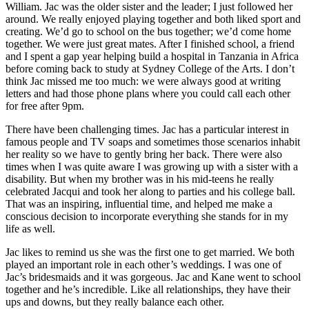
William. Jac was the older sister and the leader; I just followed her
around. We really enjoyed playing together and both liked sport and
creating. We’d go to school on the bus together; we’d come home
together. We were just great mates. After I finished school, a friend
and I spent a gap year helping build a hospital in Tanzania in Africa
before coming back to study at Sydney College of the Arts. I don’t
think Jac missed me too much: we were always good at writing
letters and had those phone plans where you could call each other
for free after 9pm.
There have been challenging times. Jac has a particular interest in
famous people and TV soaps and sometimes those scenarios inhabit
her reality so we have to gently bring her back. There were also
times when I was quite aware I was growing up with a sister with a
disability. But when my brother was in his mid-teens he really
celebrated Jacqui and took her along to parties and his college ball.
That was an inspiring, influential time, and helped me make a
conscious decision to incorporate everything she stands for in my
life as well.
Jac likes to remind us she was the first one to get married. We both
played an important role in each other’s weddings. I was one of
Jac’s bridesmaids and it was gorgeous. Jac and Kane went to school
together and he’s incredible. Like all relationships, they have their
ups and downs, but they really balance each other.