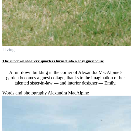
Living
The rundown shearers’ quarters turned into a cosy guesthouse
A run-down building in the corner of Alexandra MacAlpine’s
garden becomes a guest cottage, thanks to the imagination of her
talented sister-in-law — and interior designer — Emily.
Words and photography Alexandra MacAlpine