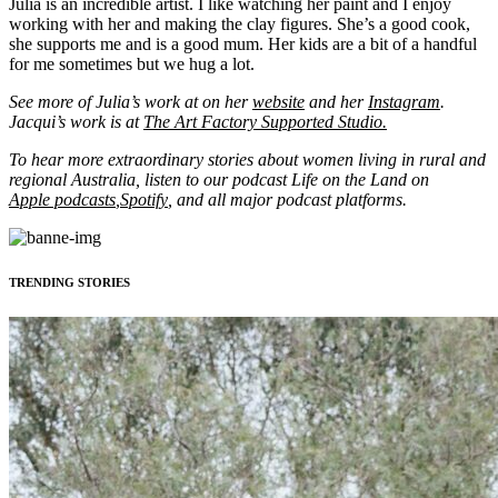
Julia is an incredible artist. I like watching her paint and I enjoy
working with her and making the clay figures. She’s a good cook,
she supports me and is a good mum. Her kids are a bit of a handful
for me sometimes but we hug a lot.
See more of Julia’s work at on her
website
and her
Instagram
.
Jacqui’s work is at
The Art Factory Supported Studio.
To hear more extraordinary stories about women living in rural and
regional Australia, listen to our podcast Life on the Land on
Apple podcasts
,
Spotify
, and all major podcast platforms.
TRENDING STORIES