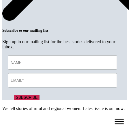
Subscribe to our mailing list
Sign up to our mailing list for the best stories delivered to your
inbox.
We tell stories of rural and regional women. Latest issue is out now.