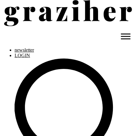
newsletter
LOGIN