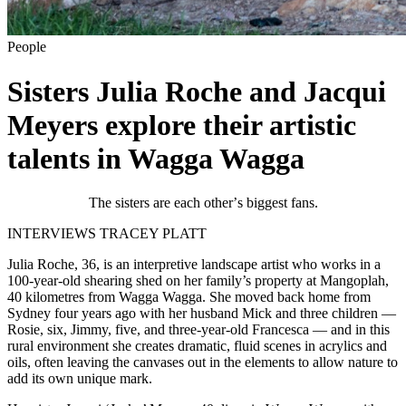
People
Sisters Julia Roche and Jacqui
Meyers explore their artistic
talents in Wagga Wagga
The sisters are each other
’
s biggest fans.
INTERVIEWS TRACEY PLATT
Julia Roche, 36, is an interpretive landscape artist who works in a
100-year-old shearing shed on her family’s property at Mangoplah,
40 kilometres from Wagga Wagga. She moved back home from
Sydney four years ago with her husband Mick and three children —
Rosie, six, Jimmy, five, and three-year-old Francesca — and in this
rural environment she creates dramatic, fluid scenes in acrylics and
oils, often leaving the canvases out in the elements to allow nature to
add its own unique mark.