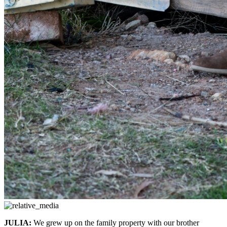
JULIA:
We grew up on the family property with our brother