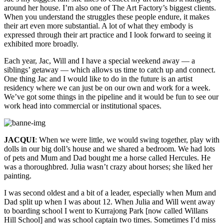
around her house. I’m also one of The Art Factory’s biggest clients.
When you understand the struggles these people endure, it makes
their art even more substantial. A lot of what they embody is
expressed through their art practice and I look forward to seeing it
exhibited more broadly.
Each year, Jac, Will and I have a special weekend away — a
siblings’ getaway — which allows us time to catch up and connect.
One thing Jac and I would like to do in the future is an artist
residency where we can just be on our own and work for a week.
We’ve got some things in the pipeline and it would be fun to see our
work head into commercial or institutional spaces.
JACQUI
: When we were little, we would swing together, play with
dolls in our big doll’s house and we shared a bedroom. We had lots
of pets and Mum and Dad bought me a horse called Hercules. He
was a thoroughbred. Julia wasn’t crazy about horses; she liked her
painting.
I was second oldest and a bit of a leader, especially when Mum and
Dad split up when I was about 12. When Julia and Will went away
to boarding school I went to Kurrajong Park [now called Willans
Hill School] and was school captain two times. Sometimes I’d miss