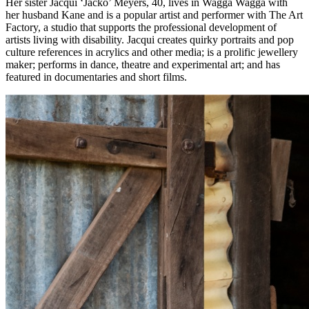
Her sister Jacqui ‘Jacko’ Meyers, 40, lives in Wagga Wagga with
her husband Kane and is a popular artist and performer with The Art
Factory, a studio that supports the professional development of
artists living with disability. Jacqui creates quirky portraits and pop
culture references in acrylics and other media; is a prolific jewellery
maker; performs in dance, theatre and experimental art; and has
featured in documentaries and short films.