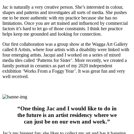
Jac is naturally a very creative person. She’s interested in colour,
shapes and patterns and investigates all sorts of media. She pushes
me to be more authentic with my practice because she has no
limitations. Once you are art trained and influenced by commercial
factors it’s hard to let go of those constraints. I think her practice
helps keep me grounded and looking for connection.
Our first collaboration was a group show at the Wagga Art Gallery
called 8 Artists, where four artists with a disability were linked with
four emerging artists. Jacqui and I worked on a series of mixed
media tiles called ‘Patterns for Sister’. More recently, we created a
family portrait in ceramics as part of my 2020 independent
exhibition ‘Works From a Foggy Year’. It was great fun and very
well received.
“One thing Jac and I would like to do in
the future is an artist residency where we
can just be on our own and work.”
Jac’s my biggest fan: she likes to collect my art and has it hanging