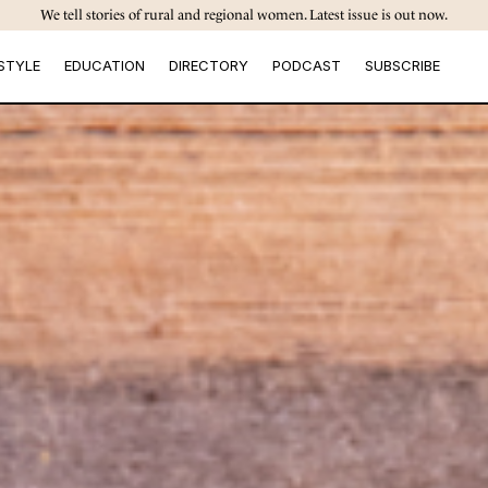
We tell stories of rural and regional women. Latest issue is out now.
STYLE
EDUCATION
DIRECTORY
PODCAST
SUBSCRIBE