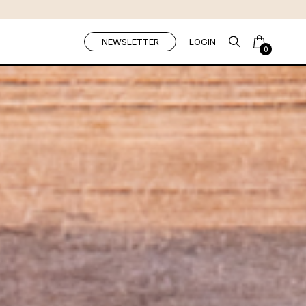
NEWSLETTER
LOGIN
0