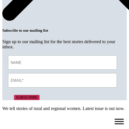
Subscribe to our mailing list
Sign up to our mailing list for the best stories delivered to your
inbox.
We tell stories of rural and regional women. Latest issue is out now.