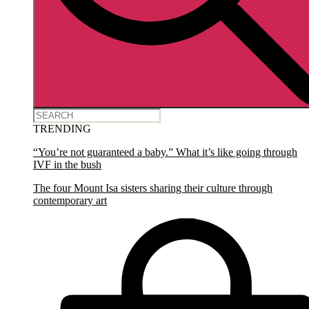
TRENDING
“You’re not guaranteed a baby.” What it’s like going through
IVF in the bush
The four Mount Isa sisters sharing their culture through
contemporary art