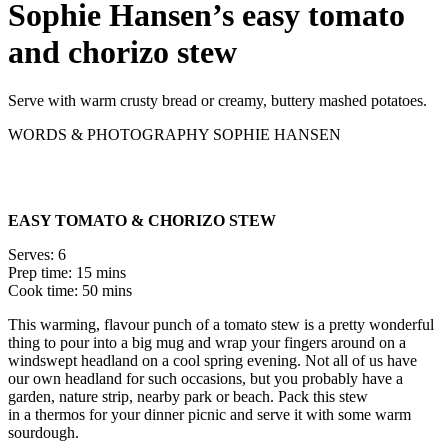
Sophie Hansen’s easy tomato
and chorizo stew
Serve with warm crusty bread or creamy, buttery mashed potatoes.
WORDS & PHOTOGRAPHY SOPHIE HANSEN
EASY TOMATO & CHORIZO STEW
Serves: 6
Prep time: 15 mins
Cook time: 50 mins
This warming, flavour punch of a tomato stew is a pretty wonderful
thing to pour into a big mug and wrap your fingers around on a
windswept headland on a cool spring evening. Not all of us have
our own headland for such occasions, but you probably have a
garden, nature strip, nearby park or beach. Pack this stew
in a thermos for your dinner picnic and serve it with some warm
sourdough.