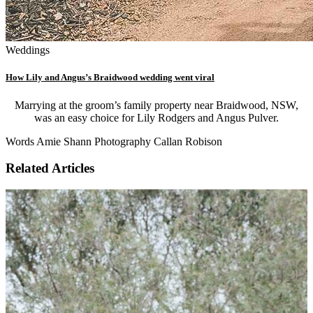
Weddings
How Lily and Angus’s Braidwood wedding went viral
Marrying at the groom’s family property near Braidwood, NSW,
was an easy choice for Lily Rodgers and Angus Pulver.
Words Amie Shann Photography Callan Robison
Related Articles