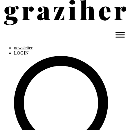
newsletter
LOGIN