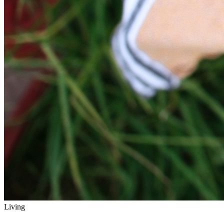
Living