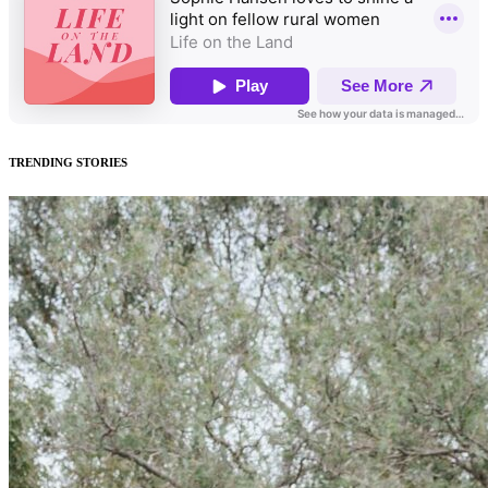
TRENDING STORIES