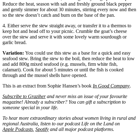
Reduce the heat, season with salt and freshly ground black pepper
and gently simmer for about 30 minutes, stirring every now and then
so the stew doesn’t catch and burn on the base of the pan.
4. Either serve the stew straight away, or transfer it to a thermos to
keep hot and head off to your picnic. Crumble the goat’s cheese
over the stew and serve it with some lovely warm sourdough or
garlic bread.
Variation:
You could use this stew as a base for a quick and easy
seafood stew. Bring the stew to the boil, then reduce the heat to low
and add 800g mixed seafood (e.g. mussels, firm white fish,
calamari). Cook for about 5 minutes or until the fish is cooked
through and the mussel shells have opened.
This is an extract from Sophie Hansen’s book
In Good Company
.
Subscribe to Graziher
and never miss an issue of your favourite
magazine! Already a subscriber? You can gift a subscription to
someone special in your life.
To hear more extraordinary stories about women living in rural and
regional Australia, listen to our podcast Life on the Land on
Apple Podcasts
,
Spotify
and all major podcast platforms.