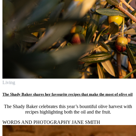
Living
The Shady Baker shares her favourite recipes that make the most of olive oil
The Shady Baker celebrates this year’s bountiful olive harvest with
recipes highlighting both the oil and the fruit.
WORDS AND PHOTOGRAPHY JANE SMITH