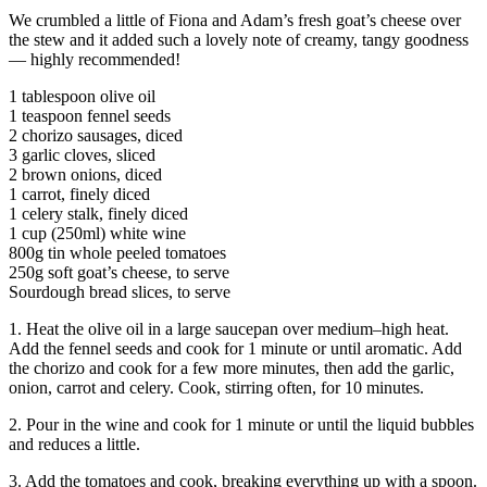
We crumbled a little of Fiona and Adam’s fresh goat’s cheese over
the stew and it added such a lovely note of creamy, tangy goodness
— highly recommended!
1 tablespoon olive oil
1 teaspoon fennel seeds
2 chorizo sausages, diced
3 garlic cloves, sliced
2 brown onions, diced
1 carrot, finely diced
1 celery stalk, finely diced
1 cup (250ml) white wine
800g tin whole peeled tomatoes
250g soft goat’s cheese, to serve
Sourdough bread slices, to serve
1. Heat the olive oil in a large saucepan over medium–high heat.
Add the fennel seeds and cook for 1 minute or until aromatic. Add
the chorizo and cook for a few more minutes, then add the garlic,
onion, carrot and celery. Cook, stirring often, for 10 minutes.
2. Pour in the wine and cook for 1 minute or until the liquid bubbles
and reduces a little.
3. Add the tomatoes and cook, breaking everything up with a spoon.