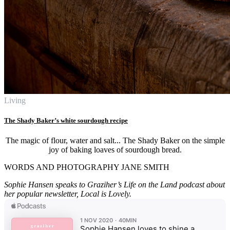
Living
The Shady Baker’s white sourdough recipe
The magic of flour, water and salt... The Shady Baker on the simple
joy of baking loaves of sourdough bread.
WORDS AND PHOTOGRAPHY JANE SMITH
Sophie Hansen speaks to Graziher’s Life on the Land podcast about
her popular newsletter, Local is Lovely.