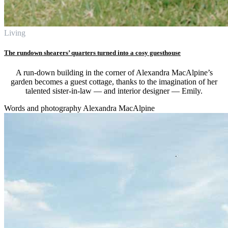
Living
The rundown shearers’ quarters turned into a cosy guesthouse
A run-down building in the corner of Alexandra MacAlpine’s
garden becomes a guest cottage, thanks to the imagination of her
talented sister-in-law — and interior designer — Emily.
Words and photography Alexandra MacAlpine