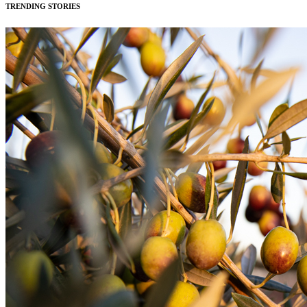
TRENDING STORIES