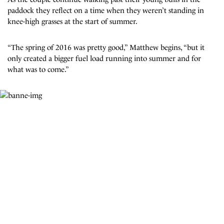
paddock they reflect on a time when they weren’t standing in
knee-high grasses at the start of summer.
“The spring of 2016 was pretty good,” Matthew begins, “but it
only created a bigger fuel load running into summer and for
what was to come.”