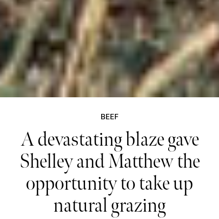
BEEF
A devastating blaze gave
Shelley and Matthew the
opportunity to take up
natural grazing