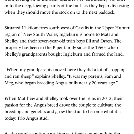
in to the deep, lowing grunts of the bulls, as they begin discussing
when they should move the stock on to the next paddock.
Situated 11 kilometres south-west of Cassilis in the Upper Hunter
region of New South Wales, Ingleburn is home to Matt and
Shelley and their seven-year-old twin boys Eli and Owen. The
property has been in the Piper family since the 1960s when
Shelley’s grandparents bought Ingleburn and farmed the land.
“When my grandparents moved here they did a lot of cropping
and ran sheep,” explains Shelley. “It was my parents, Sam and
Meg, who began breeding Angus bulls nearly 20 years ago.”
When Matthew and Shelley took over the reins in 2012, their
passion for the Angus breed drove the couple to cultivate the
breeding and genetics and grow the stud to become what it is
today: Trio Angus stud.
As the couple continue walking past their young bulls in the