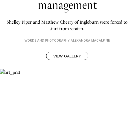
management
Shelley Piper and Matthew Cherry of Ingleburn were forced to
start from scratch.
WORDS AND PHOTOGRAPHY ALEXANDRA MACALPINE
VIEW GALLERY