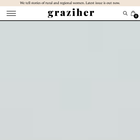
Skip
We tell stories of rural and regional women. Latest issue is out now.
to
the
0
content