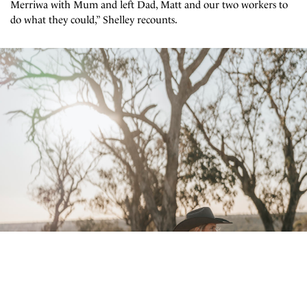
Merriwa with Mum and left Dad, Matt and our two workers to
do what they could,” Shelley recounts.
Subscribe to our mailing list
Sign up to our mailing list for the best stories delivered to your inbox.