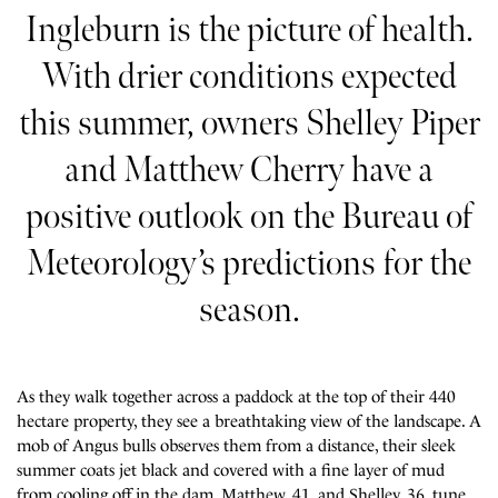
Ingleburn is the picture of health.
With drier conditions expected
this summer, owners Shelley Piper
and Matthew Cherry have a
positive outlook on the Bureau of
Meteorology’s predictions for the
season.
As they walk together across a paddock at the top of their 440
hectare property, they see a breathtaking view of the landscape. A
mob of Angus bulls observes them from a distance, their sleek
summer coats jet black and covered with a fine layer of mud
from cooling off in the dam. Matthew, 41, and Shelley, 36, tune