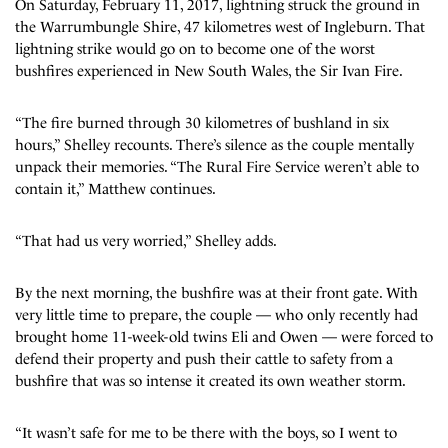
On Saturday, February 11, 2017, lightning struck the ground in
the Warrumbungle Shire, 47 kilometres west of Ingleburn. That
lightning strike would go on to become one of the worst
bushfires experienced in New South Wales, the Sir Ivan Fire.
“The fire burned through 30 kilometres of bushland in six
hours,” Shelley recounts. There’s silence as the couple mentally
unpack their memories. “The Rural Fire Service weren’t able to
contain it,” Matthew continues.
“That had us very worried,” Shelley adds.
By the next morning, the bushfire was at their front gate. With
very little time to prepare, the couple — who only recently had
brought home 11-week-old twins Eli and Owen — were forced to
defend their property and push their cattle to safety from a
bushfire that was so intense it created its own weather storm.
“It wasn’t safe for me to be there with the boys, so I went to