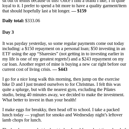
sit out of tennis because of this! Once I find a brand I like, I’m quite
loyal to it. I prefer to spend a bit more to have a quality garment/item
that should hopefully last a bit longer.
— $159
Daily total:
$333.06
Day 3
It was payday yesterday, so some regular payments come out today
including: a $150 repayment on a personal loan; $50 investing in an
ETF using the app “Sharesies” (not getting in to investing earlier in
my life is one of my greatest regrets!) and a $243 repayment on my
car loan. Another regret of mine is buying a new car right before our
current cost of living crisis.
— $443
I go for a nice long walk this morning, then jump on the exercise
bike D and I just treated ourselves to for Christmas. I felt this was
quite a splurge, but with the nearest gym, excluding the Pilates
studio, being 40 minutes away, we decided to make the investment.
What better to invest in than your health!
I make eggs for breakky, then head off to school. I take a packed
lunch today — yoghurt for smoko and Wednesday night’s leftover
lamb chops for lunch.