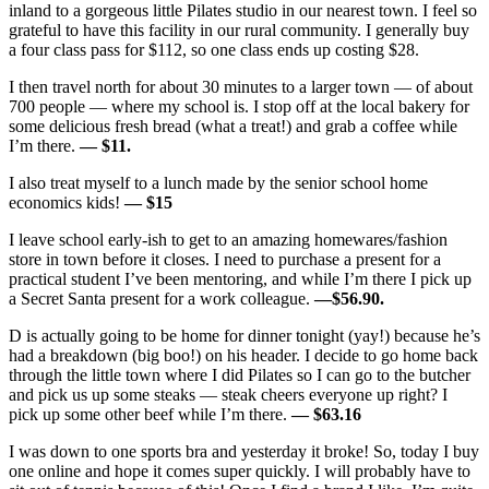
inland to a gorgeous little Pilates studio in our nearest town. I feel so
grateful to have this facility in our rural community. I generally buy
a four class pass for $112, so one class ends up costing $28.
I then travel north for about 30 minutes to a larger town — of about
700 people — where my school is. I stop off at the local bakery for
some delicious fresh bread (what a treat!) and grab a coffee while
I’m there.
— $11.
I also treat myself to a lunch made by the senior school home
economics kids!
— $15
I leave school early-ish to get to an amazing homewares/fashion
store in town before it closes. I need to purchase a present for a
practical student I’ve been mentoring, and while I’m there I pick up
a Secret Santa present for a work colleague.
—$56.90.
D is actually going to be home for dinner tonight (yay!) because he’s
had a breakdown (big boo!) on his header. I decide to go home back
through the little town where I did Pilates so I can go to the butcher
and pick us up some steaks — steak cheers everyone up right? I
pick up some other beef while I’m there.
— $63.16
I was down to one sports bra and yesterday it broke! So, today I buy
one online and hope it comes super quickly. I will probably have to