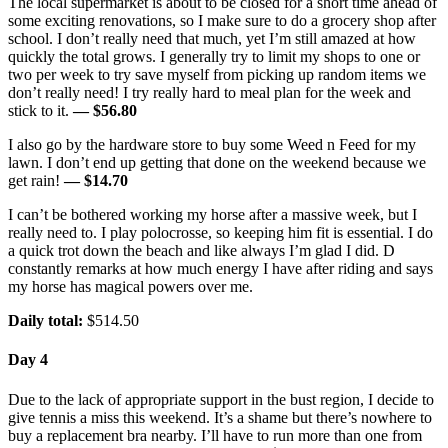
The local supermarket is about to be closed for a short time ahead of
some exciting renovations, so I make sure to do a grocery shop after
school. I don’t really need that much, yet I’m still amazed at how
quickly the total grows. I generally try to limit my shops to one or
two per week to try save myself from picking up random items we
don’t really need! I try really hard to meal plan for the week and
stick to it.
— $56.80
I also go by the hardware store to buy some Weed n Feed for my
lawn. I don’t end up getting that done on the weekend because we
get rain!
— $14.70
I can’t be bothered working my horse after a massive week, but I
really need to. I play polocrosse, so keeping him fit is essential. I do
a quick trot down the beach and like always I’m glad I did. D
constantly remarks at how much energy I have after riding and says
my horse has magical powers over me.
Daily total:
$514.50
Day 4
Due to the lack of appropriate support in the bust region, I decide to
give tennis a miss this weekend. It’s a shame but there’s nowhere to
buy a replacement bra nearby. I’ll have to run more than one from