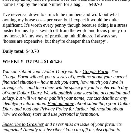
home I stop by the local Nutrien for a bag.
— $40.70
I’ve never sat down to crunch the numbers and work out what
owning my horse costs per year, but I expect it would be quite
significant. It’s worth every penny though because riding is a stress
buster for me. I just switch off from the world and focus purely on
my horse, it’s my way of practicing mindfulness. I always say
‘horses are expensive, but they’re cheaper than therapy’.
Daily total:
$40.70
WEEKLY TOTAL: $1594.26
You can submit your Dollar Diary via this
Google Form
. The
Google Form will ask you a series of questions about your current
financial situation – how much you earn, how much you have in
savings etc – and then there will be space for you to enter each day
of your Dollar Diary. We will publish your location, occupation and
salary, but will we never publish your name, contact details or any
identifying information.
Find out more
about submitting your Dollar
Diary and read our
Privacy Policy
for further information about
how we collect, store and use personal information.
Subscribe to Graziher
and never miss an issue of your favourite
magazine! Already a subscriber? You can gift a subscription to