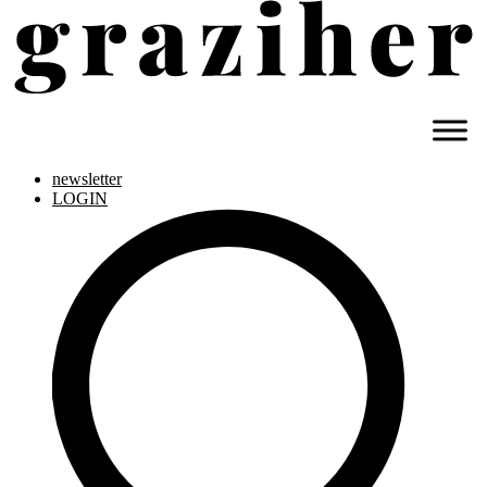
newsletter
LOGIN