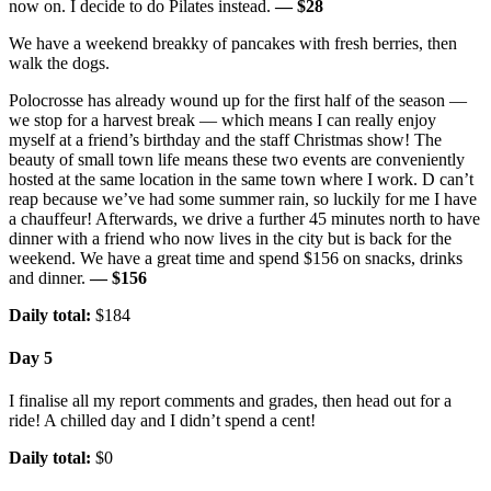
now on. I decide to do Pilates instead.
— $28
We have a weekend breakky of pancakes with fresh berries, then
walk the dogs.
Polocrosse has already wound up for the first half of the season —
we stop for a harvest break — which means I can really enjoy
myself at a friend’s birthday and the staff Christmas show! The
beauty of small town life means these two events are conveniently
hosted at the same location in the same town where I work. D can’t
reap because we’ve had some summer rain, so luckily for me I have
a chauffeur! Afterwards, we drive a further 45 minutes north to have
dinner with a friend who now lives in the city but is back for the
weekend. We have a great time and spend $156 on snacks, drinks
and dinner.
— $156
Daily total:
$184
Day 5
I finalise all my report comments and grades, then head out for a
ride! A chilled day and I didn’t spend a cent!
Daily total:
$0