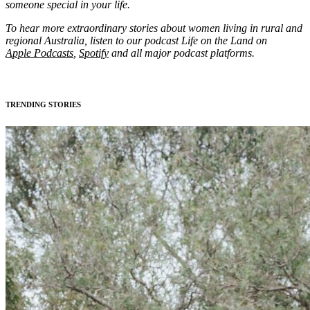
someone special in your life.
To hear more extraordinary stories about women living in rural and
regional Australia, listen to our podcast Life on the Land on
Apple Podcasts
,
Spotify
and all major podcast platforms.
TRENDING STORIES