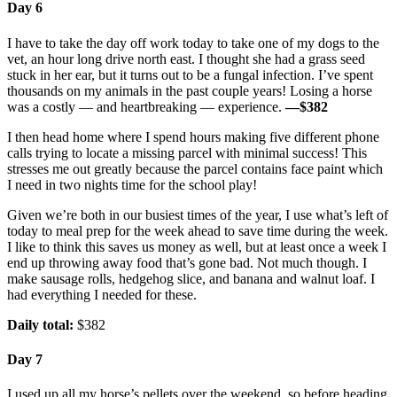
Day 6
I have to take the day off work today to take one of my dogs to the
vet, an hour long drive north east. I thought she had a grass seed
stuck in her ear, but it turns out to be a fungal infection. I’ve spent
thousands on my animals in the past couple years! Losing a horse
was a costly — and heartbreaking — experience.
—$382
I then head home where I spend hours making five different phone
calls trying to locate a missing parcel with minimal success! This
stresses me out greatly because the parcel contains face paint which
I need in two nights time for the school play!
Given we’re both in our busiest times of the year, I use what’s left of
today to meal prep for the week ahead to save time during the week.
I like to think this saves us money as well, but at least once a week I
end up throwing away food that’s gone bad. Not much though. I
make sausage rolls, hedgehog slice, and banana and walnut loaf. I
had everything I needed for these.
Daily total:
$382
Day 7
I used up all my horse’s pellets over the weekend, so before heading