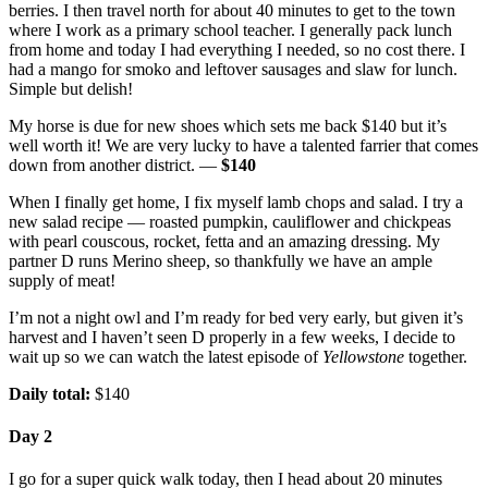
berries. I then travel north for about 40 minutes to get to the town
where I work as a primary school teacher. I generally pack lunch
from home and today I had everything I needed, so no cost there. I
had a mango for smoko and leftover sausages and slaw for lunch.
Simple but delish!
My horse is due for new shoes which sets me back $140 but it’s
well worth it! We are very lucky to have a talented farrier that comes
down from another district. —
$140
When I finally get home, I fix myself lamb chops and salad. I try a
new salad recipe — roasted pumpkin, cauliflower and chickpeas
with pearl couscous, rocket, fetta and an amazing dressing. My
partner D runs Merino sheep, so thankfully we have an ample
supply of meat!
I’m not a night owl and I’m ready for bed very early, but given it’s
harvest and I haven’t seen D properly in a few weeks, I decide to
wait up so we can watch the latest episode of
Yellowstone
together.
Daily total:
$140
Day 2
I go for a super quick walk today, then I head about 20 minutes