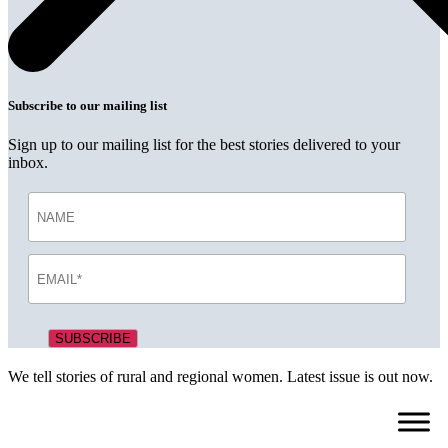
Subscribe to our mailing list
Sign up to our mailing list for the best stories delivered to your
inbox.
We tell stories of rural and regional women. Latest issue is out now.