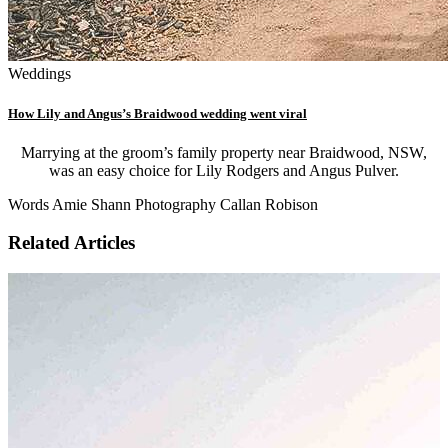
Weddings
How Lily and Angus’s Braidwood wedding went viral
Marrying at the groom’s family property near Braidwood, NSW,
was an easy choice for Lily Rodgers and Angus Pulver.
Words Amie Shann Photography Callan Robison
Related Articles