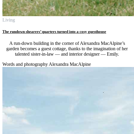
Living
The rundown shearers’ quarters turned into a cosy guesthouse
A run-down building in the corner of Alexandra MacAlpine’s
garden becomes a guest cottage, thanks to the imagination of her
talented sister-in-law — and interior designer — Emily.
Words and photography Alexandra MacAlpine