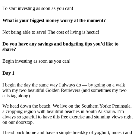
To start investing as soon as you can!
What is your biggest money worry at the moment?
Not being able to save! The cost of living is hectic!
Do you have any savings and budgeting tips you’d like to
share?
Begin investing as soon as you can!
Day 1
I begin the day the same way I always do — by going on a walk
with my two beautiful Golden Retrievers (and sometimes my two
cats tag along).
We head down the beach. We live on the Southern Yorke Peninsula,
a cropping region with beautiful beaches in South Australia. I’m
always so grateful to have this free exercise and stunning views right
on our doorstop.
I head back home and have a simple breakky of yoghurt, muesli and