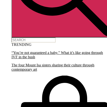
TRENDING
“You’re not guaranteed a baby.” What it’s like going through
IVF in the bush
The four Mount Isa sisters sharing their culture through
contemporary art