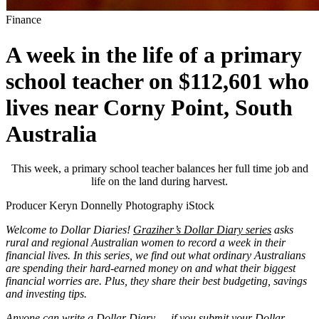
Finance
A week in the life of a primary
school teacher on $112,601 who
lives near Corny Point, South
Australia
This week, a primary school teacher balances her full time job and
life on the land during harvest.
Producer Keryn Donnelly Photography iStock
Welcome to Dollar Diaries!
Graziher’s Dollar Diary series
asks
rural and regional Australian women to record a week in their
financial lives. In this series, we find out what ordinary Australians
are spending their hard-earned money on and what their biggest
financial worries are. Plus, they share their best budgeting, savings
and investing tips.
Anyone can write a Dollar Diary — if you submit your Dollar