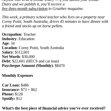
Diary and we publish it, you’ll receive a
free three-month subscription
to Graziher magazine.
This week, a primary school teacher who lives on a property near
Corny Point, South Australia, drives 45 minutes to have dinner with
a friend and stocks up on horse pellets.
Occupation
: Teacher
Industry
: Education
Age
: 34
Location
: Corny Point, South Australia
Salary
: $112,601
Net Worth
: $30,000
Debt
: $22,601 (HECS and car loan)
Paycheque Amount (Monthly)
: $8470
Monthly Expenses
Car Loan:
$486
Insurance
: $73 + $62
Phone:
$128
Spotify:
$12
What’s the best piece of financial advice you’ve ever received?