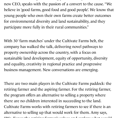
new CEO, speaks with the passion of a convert to the cause. “We
believe in ‘good farms, good food and good people’. We know that
young people who own their own farms create better outcomes
for environmental diversity and land sustainability, and they
participate more fully in their rural communities.”
With 30 ‘farm matches’ under the Cultivate Farms belt, the
company has walked the talk, delivering novel pathways to
property ownership across the country, with a focus on
sustainable land development, equity of opportunity, diversity
and equality, creativity in regional practice and progressive
business management. New conversations are emerging.
There are two main players in the Cultivate Farms paddock: the
retiring farmer and the aspiring farmer. For the retiring farmer,
the program offers an alternative to selling a property where
there are no children interested in succeeding to the land.
Cultivate Farms works with retiring farmers to see if there is an
alternative to selling up that would work for them. Amy says,