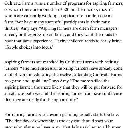
Cultivate Farms runs a number of programs for aspiring farmers,
of whom there are more than 2500 on their books, most of
whom are currently working in agriculture but don’t own a
farm. “We have many successful participants in their early
thirties,” Amy says. “Aspiring farmers are often farm managers
already or they grew up on farms, and they want their kids to
have that same experience. Having children tends to really bring
lifestyle choices into focus.”
Aspiring farmers are matched by Cultivate Farms with retiring
farmers. “The most successful aspiring farmers have already done
a lot of work in educating themselves, attending Cultivate Farms
programs and upskilling,” says Amy. “The more skilled the
aspiring farmer, the more likely that they will be put forward for
a match, as both we and the retiring farmer can have confidence
that they are ready for the opportunity.”
For retiring farmers, succession planning usually starts too late.
“The first day of ownership is the day you should start your
succession planning,” says Amy. That being said, we’re all human