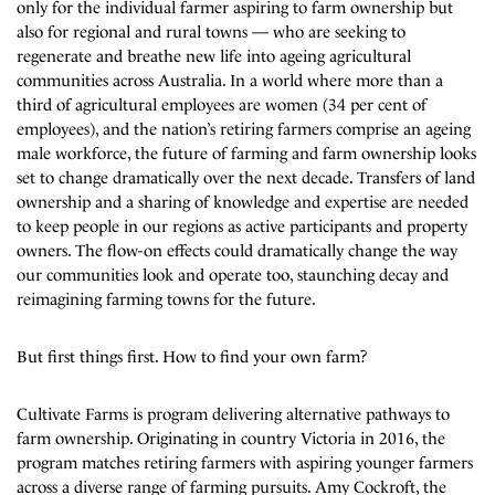
only for the individual farmer aspiring to farm ownership but
also for regional and rural towns — who are seeking to
regenerate and breathe new life into ageing agricultural
communities across Australia. In a world where more than a
third of agricultural employees are women (34 per cent of
employees), and the nation’s retiring farmers comprise an ageing
male workforce, the future of farming and farm ownership looks
set to change dramatically over the next decade. Transfers of land
ownership and a sharing of knowledge and expertise are needed
to keep people in our regions as active participants and property
owners. The flow-on effects could dramatically change the way
our communities look and operate too, staunching decay and
reimagining farming towns for the future.
But first things first. How to find your own farm?
Cultivate Farms is program delivering alternative pathways to
farm ownership. Originating in country Victoria in 2016, the
program matches retiring farmers with aspiring younger farmers
across a diverse range of farming pursuits. Amy Cockroft, the