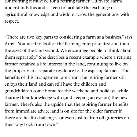
confronting it must be for a retiring farmer. Cultivate Farms
understands this and is keen to facilitate the exchange of
agricultural knowledge and wisdom across the generations, with
respect.
“There are two key parts to considering a farm as a business,” says
Amy. “You need to look at the farming enterprise first and then
the asset of the land second. We encourage people to think about
them separately.” She describes a recent example where a retiring
farmer retained a life interest in the land, continuing to live on
the property in a separate residence to the aspiring farmer. “The
benefits of this arrangement are clear. The retiring farmer still
enjoys their land and can still have the children and
grandchildren come home for the weekend and holidays, while
sharing their knowledge with (and keeping an eye on) the new
farmer. There’s also the upside that the aspiring farmer benefits
from immediate advice, and is on site for the older farmer if
there are health challenges, or even just to drop off groceries on
their way back from town.”