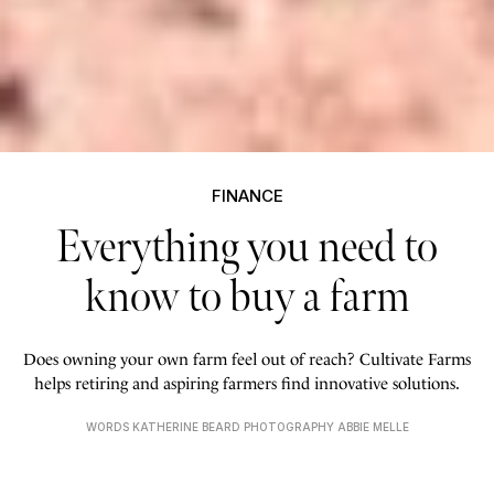
FINANCE
Everything you need to
know to buy a farm
Does owning your own farm feel out of reach? Cultivate Farms
helps retiring and aspiring farmers find innovative solutions.
WORDS KATHERINE BEARD PHOTOGRAPHY ABBIE MELLE