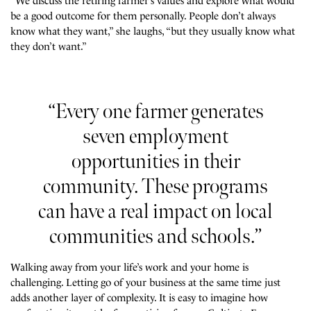
“We discuss the retiring farmer’s values and explore what would
be a good outcome for them personally. People don’t always
know what they want,” she laughs, “but they usually know what
they don’t want.”
“Every one farmer generates
seven employment
opportunities in their
community. These programs
can have a real impact on local
communities and schools.”
Walking away from your life’s work and your home is
challenging. Letting go of your business at the same time just
adds another layer of complexity. It is easy to imagine how