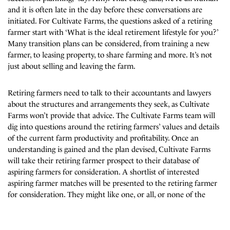
and it is often late in the day before these conversations are
initiated. For Cultivate Farms, the questions asked of a retiring
farmer start with ‘What is the ideal retirement lifestyle for you?’
Many transition plans can be considered, from training a new
farmer, to leasing property, to share farming and more. It’s not
just about selling and leaving the farm.
Retiring farmers need to talk to their accountants and lawyers
about the structures and arrangements they seek, as Cultivate
Farms won’t provide that advice. The Cultivate Farms team will
dig into questions around the retiring farmers’ values and details
of the current farm productivity and profitability. Once an
understanding is gained and the plan devised, Cultivate Farms
will take their retiring farmer prospect to their database of
aspiring farmers for consideration. A shortlist of interested
aspiring farmer matches will be presented to the retiring farmer
for consideration. They might like one, or all, or none of the
options. The interested parties may be able to contact each other
Subscribe to our mailing list
for further discussion and a farm inspection. If the retiring
farmer changes their mind or decides it is not for them, that’s