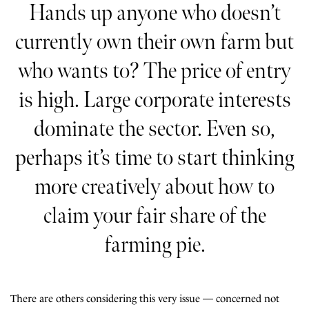
Hands up anyone who doesn’t
currently own their own farm but
who wants to? The price of entry
is high. Large corporate interests
dominate the sector. Even so,
perhaps it’s time to start thinking
more creatively about how to
claim your fair share of the
farming pie.
There are others considering this very issue — concerned not