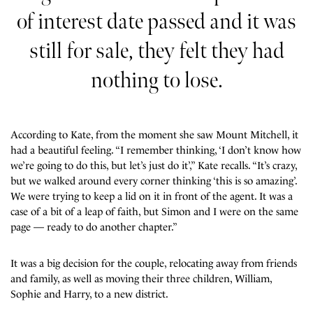
of interest date passed and it was
still for sale, they felt they had
nothing to lose.
According to Kate, from the moment she saw Mount Mitchell, it
had a beautiful feeling. “I remember thinking, ‘I don’t know how
we’re going to do this, but let’s just do it’,” Kate recalls. “It’s crazy,
but we walked around every corner thinking ‘this is so amazing’.
We were trying to keep a lid on it in front of the agent. It was a
case of a bit of a leap of faith, but Simon and I were on the same
page — ready to do another chapter.”
It was a big decision for the couple, relocating away from friends
and family, as well as moving their three children, William,
Sophie and Harry, to a new district.