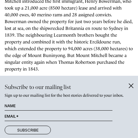
Mitchell introduced the first immigrant, Henry Bowerman, who
took up a 21,000 acre (8500 hectare) lease and arrived with
40,000 ewes, 40 merino rams and 28 assigned convicts.
Bowerman owned the property for just two years before he died,
lost at sea, on the shipwrecked Britannia en route to Sydney in
1839. The neighbouring Learmonth brothers bought the
property and combined it with the historic Ercildoune run,
which extended the property to 94,000 acres (38,000 hectares) to
the edge of Mount Buninyong. But Mount Mitchell became a
singular entity again when Thomas Robertson purchased the
property in 1843.
The present 1861 homestead was designed by renowned architect
Subscribe to our mailing list
Charles Webb, who also designed a number of notable
Sign up to our mailing list for the best stories delivered to your inbox.
Melbourne buildings including Melbourne Grammar School and
The Windsor hotel. The later sympathetic extension, including
the dining room, was designed by Percy Richards and completed
in 1910. Some of the earliest flushing toilets in Australia were
installed at this time.