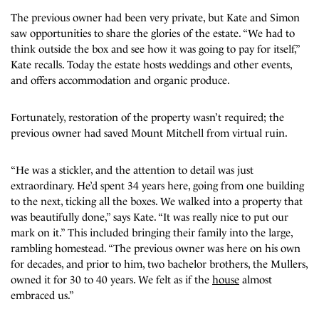
The previous owner had been very private, but Kate and Simon
saw opportunities to share the glories of the estate. “We had to
think outside the box and see how it was going to pay for itself,”
Kate recalls. Today the estate hosts weddings and other events,
and offers accommodation and organic produce.
Fortunately, restoration of the property wasn’t required; the
previous owner had saved Mount Mitchell from virtual ruin.
“He was a stickler, and the attention to detail was just
extraordinary. He’d spent 34 years here, going from one building
to the next, ticking all the boxes. We walked into a property that
was beautifully done,” says Kate. “It was really nice to put our
mark on it.” This included bringing their family into the large,
rambling homestead. “The previous owner was here on his own
for decades, and prior to him, two bachelor brothers, the Mullers,
owned it for 30 to 40 years. We felt as if the
house
almost
embraced us.”