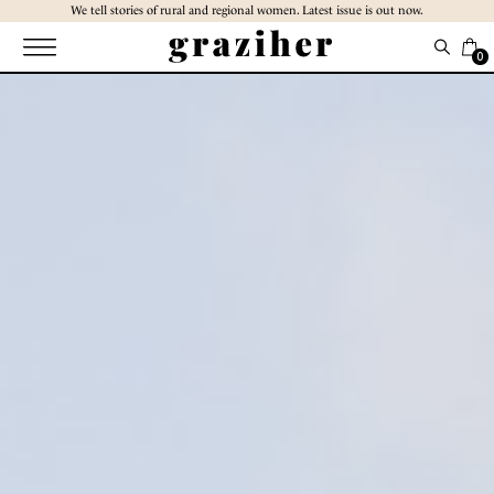
Skip
We tell stories of rural and regional women. Latest issue is out now.
to
the
0
content