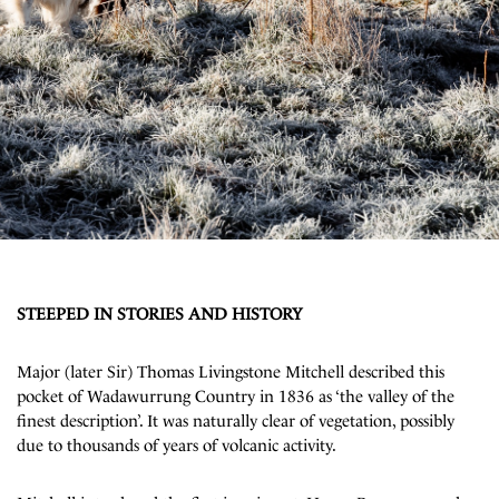
STEEPED IN STORIES AND HISTORY
Major (later Sir) Thomas Livingstone Mitchell described this
pocket of Wadawurrung Country in 1836 as ‘the valley of the
finest description’. It was naturally clear of vegetation, possibly
due to thousands of years of volcanic activity.