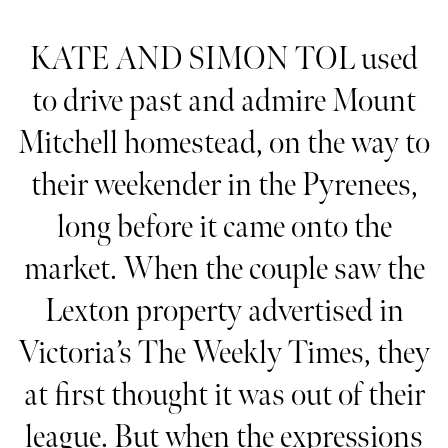
KATE AND SIMON TOL used
to drive past and admire Mount
Mitchell homestead, on the way to
their weekender in the Pyrenees,
long before it came onto the
market. When the couple saw the
Lexton property advertised in
Victoria’s The Weekly Times, they
at first thought it was out of their
league. But when the expressions