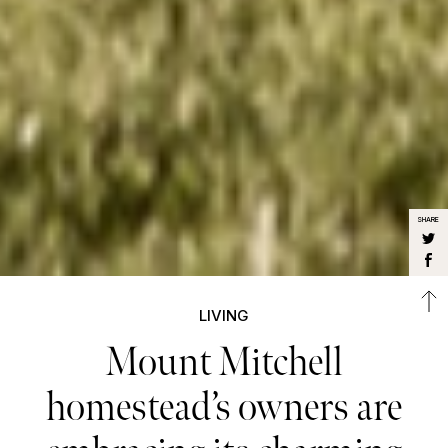
SHARE
LIVING
Mount Mitchell
homestead’s owners are