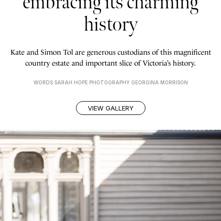
embracing its charming
history
Kate and Simon Tol are generous custodians of this magnificent
country estate and important slice of Victoria’s history.
WORDS SARAH HOPE PHOTOGRAPHY GEORGINA MORRISON
VIEW GALLERY