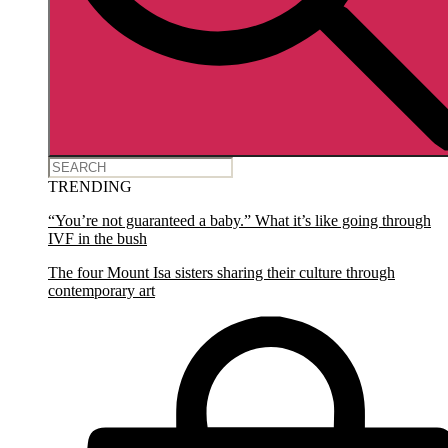
TRENDING
“You’re not guaranteed a baby.” What it’s like going through
IVF in the bush
The four Mount Isa sisters sharing their culture through
contemporary art