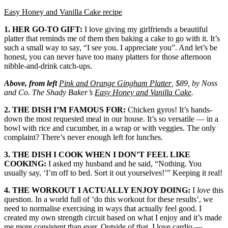
Easy Honey and Vanilla Cake recipe
1. HER GO-TO GIFT:
I love giving my girlfriends a beautiful
platter that reminds me of them then baking a cake to go with it. It’s
such a small way to say, “I see you. I appreciate you”. And let’s be
honest, you can never have too many platters for those afternoon
nibble-and-drink catch-ups.
Above, from left
Pink and Orange Gingham Platter
, $89, by Noss
and Co. The Shady Baker’s
Easy Honey and Vanilla Cake
.
2. THE DISH I’M FAMOUS FOR:
Chicken gyros! It’s hands-
down the most requested meal in our house. It’s so versatile — in a
bowl with rice and cucumber, in a wrap or with veggies. The only
complaint? There’s never enough left for lunches.
3. THE DISH I COOK WHEN I DON’T FEEL LIKE
COOKING:
I asked my husband and he said, “Nothing. You
usually say, ‘I’m off to bed. Sort it out yourselves!’” Keeping it real!
4. THE WORKOUT I ACTUALLY ENJOY DOING:
I
love
this
question. In a world full of ‘do this workout for these results’, we
need to normalise exercising in ways that actually feel good. I
created my own strength circuit based on what I enjoy and it’s made
me more consistent than ever. Outside of that, I love cardio —