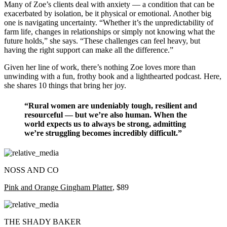
Many of Zoe’s clients deal with anxiety — a condition that can be
exacerbated by isolation, be it physical or emotional. Another big
one is navigating uncertainty. “Whether it’s the unpredictability of
farm life, changes in relationships or simply not knowing what the
future holds,” she says. “These challenges can feel heavy, but
having the right support can make all the difference.”
Given her line of work, there’s nothing Zoe loves more than
unwinding with a fun, frothy book and a lighthearted podcast. Here,
she shares 10 things that bring her joy.
“Rural women are undeniably tough, resilient and
resourceful — but we’re also human. When the
world expects us to always be strong, admitting
we’re struggling becomes incredibly difficult.”
NOSS AND CO
Pink and Orange Gingham Platter
, $89
THE SHADY BAKER