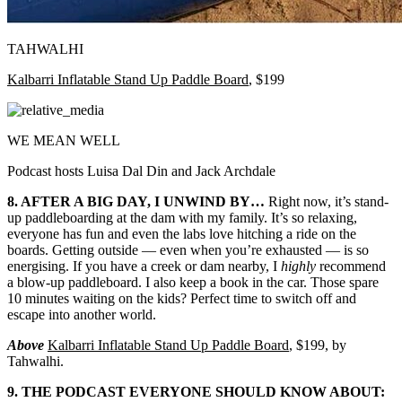
TAHWALHI
Kalbarri Inflatable Stand Up Paddle Board
, $199
WE MEAN WELL
Podcast hosts Luisa Dal Din and Jack Archdale
8. AFTER A BIG DAY, I UNWIND BY…
Right now, it’s stand-
up paddleboarding at the dam with my family. It’s so relaxing,
everyone has fun and even the labs love hitching a ride on the
boards. Getting outside
—
even when you’re exhausted
—
is so
energising. If you have a creek or dam nearby, I
highly
recommend
a blow-up paddleboard. I also keep a book in the car. Those spare
10 minutes waiting on the kids? Perfect time to switch off and
escape into another world.
Above
Kalbarri Inflatable Stand Up Paddle Board
, $199, by
Tahwalhi.
9. THE PODCAST EVERYONE SHOULD KNOW ABOUT: