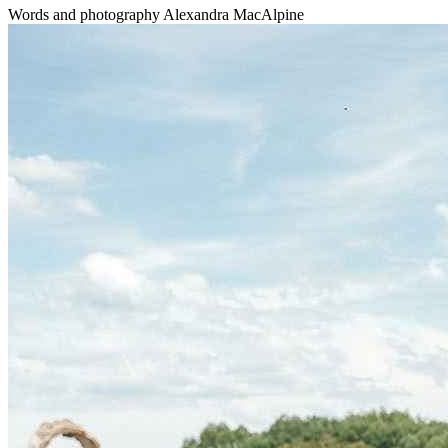
Words and photography Alexandra MacAlpine