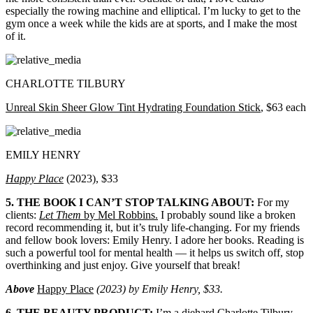
especially the rowing machine and elliptical. I’m lucky to get to the
gym once a week while the kids are at sports, and I make the most
of it.
CHARLOTTE TILBURY
Unreal Skin Sheer Glow Tint Hydrating Foundation Stick
, $63 each
EMILY HENRY
Happy Place
(2023), $33
5. THE BOOK I CAN’T STOP TALKING ABOUT:
For my
clients:
Let Them
by Mel Robbins.
I probably sound like a broken
record recommending it, but it’s truly life-changing. For my friends
and fellow book lovers: Emily Henry. I adore her books. Reading is
such a powerful tool for mental health — it helps us switch off, stop
overthinking and just enjoy. Give yourself that break!
Above
Happy Place
(2023) by Emily Henry, $33.
6. THE BEAUTY PRODUCT:
I’m a diehard Charlotte Tilbury