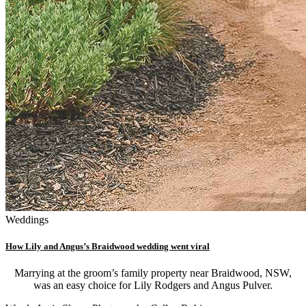
Weddings
How Lily and Angus’s Braidwood wedding went viral
Marrying at the groom’s family property near Braidwood, NSW,
was an easy choice for Lily Rodgers and Angus Pulver.