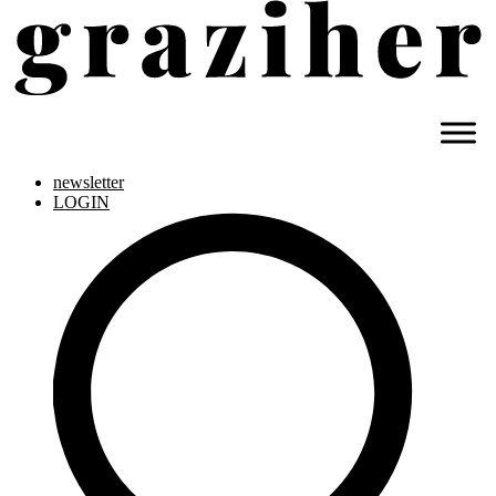
newsletter
LOGIN