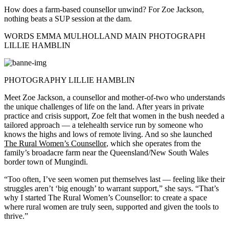
How does a farm-based counsellor unwind? For Zoe Jackson,
nothing beats a SUP session at the dam.
WORDS EMMA MULHOLLAND MAIN PHOTOGRAPH
LILLIE HAMBLIN
PHOTOGRAPHY LILLIE HAMBLIN
Meet Zoe Jackson, a counsellor and mother-of-two who understands
the unique challenges of life on the land. After years in private
practice and crisis support, Zoe felt that women in the bush needed a
tailored approach — a telehealth service run by someone who
knows the highs and lows of remote living. And so she launched
The Rural Women’s Counsellor
, which she operates from the
family’s broadacre farm near the Queensland/New South Wales
border town of Mungindi.
“Too often, I’ve seen women put themselves last — feeling like their
struggles aren’t ‘big enough’ to warrant support,” she says. “That’s
why I started The Rural Women’s Counsellor: to create a space
where rural women are truly seen, supported and given the tools to
thrive.”