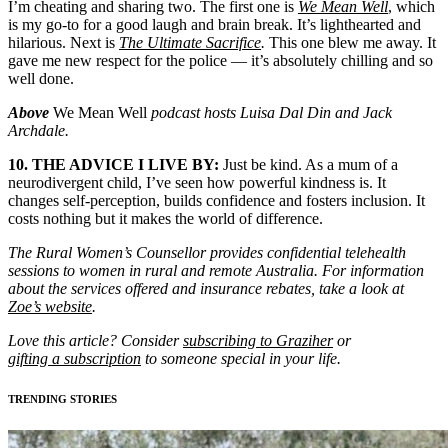
I’m cheating and sharing two. The first one is
We Mean Well
, which
is my go-to for a good laugh and brain break. It’s lighthearted and
hilarious. Next is
The Ultimate Sacrifice
.
This one blew me away. It
gave me new respect for the police — it’s absolutely chilling and so
well done.
Above
We Mean Well
podcast hosts Luisa Dal Din and Jack
Archdale.
10. THE ADVICE I LIVE BY:
Just be kind. As a mum of a
neurodivergent child, I’ve seen how powerful kindness is. It
changes self-perception, builds confidence and fosters inclusion. It
costs nothing but it makes the world of difference.
The Rural Women’s Counsellor provides confidential telehealth
sessions to women in rural and remote Australia. For information
about the services offered and insurance rebates, take a look at
Zoe’s website
.
Love this article? Consider
subscribing to Graziher
or
gifting a subscription
to someone special in your life.
TRENDING STORIES