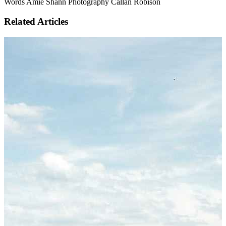
Words Amie Shann Photography Callan Robison
Related Articles