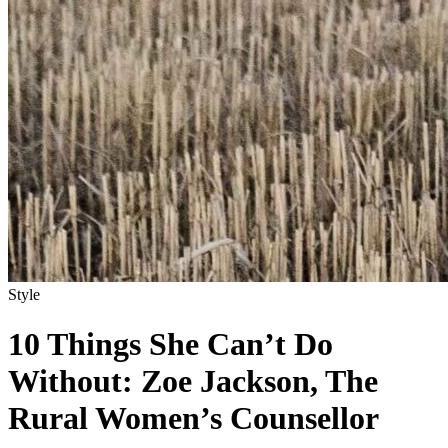
Style
10 Things She Can’t Do
Without: Zoe Jackson, The
Rural Women’s Counsellor