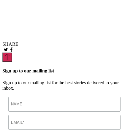
P
E
W
SHARE
Sign up to our mailing list
Sign up to our mailing list for the best stories delivered to your
inbox.