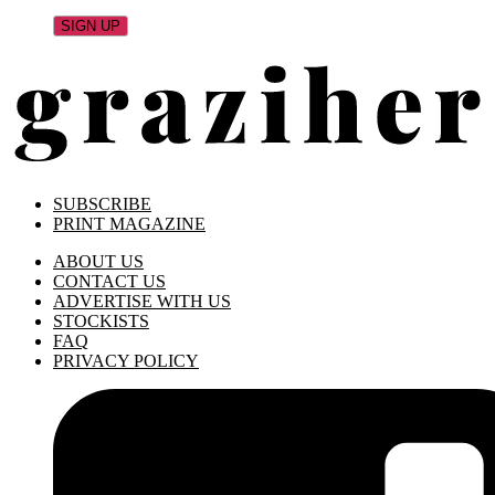
SUBSCRIBE
PRINT MAGAZINE
ABOUT US
CONTACT US
ADVERTISE WITH US
STOCKISTS
FAQ
PRIVACY POLICY