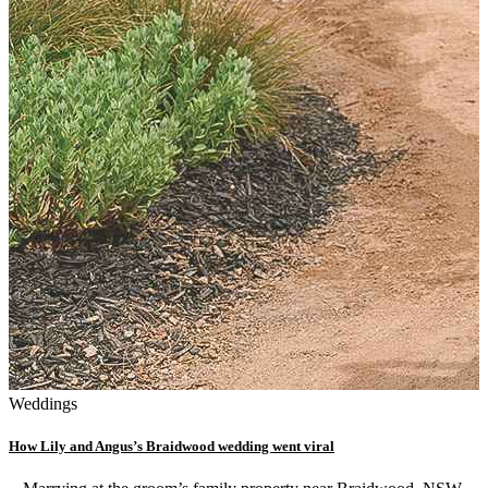
Weddings
How Lily and Angus’s Braidwood wedding went viral