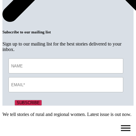
Subscribe to our mailing list
Sign up to our mailing list for the best stories delivered to your
inbox.
We tell stories of rural and regional women. Latest issue is out now.