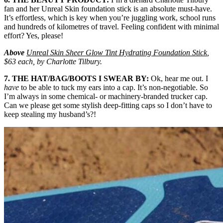
fan and her Unreal Skin foundation stick is an absolute must-have.
It’s effortless, which is key when you’re juggling work, school runs
and hundreds of kilometres of travel. Feeling confident with minimal
effort? Yes, please!
Above
Unreal Skin Sheer Glow Tint Hydrating Foundation Stick
,
$63 each, by Charlotte Tilbury.
7. THE HAT/BAG/BOOTS I SWEAR BY:
Ok, hear me out. I
have
to be able to tuck my ears into a cap. It’s non-negotiable. So
I’m always in some chemical- or machinery-branded trucker cap.
Can we please get some stylish deep-fitting caps so I don’t have to
keep stealing my husband’s?!