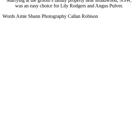
Marrying at the groom’s family property near Braidwood, NSW,
was an easy choice for Lily Rodgers and Angus Pulver.
Words Amie Shann Photography Callan Robison