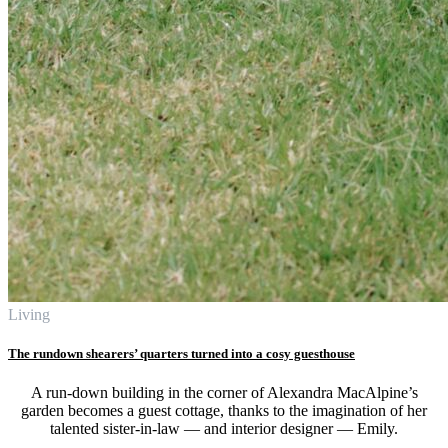
Living
The rundown shearers’ quarters turned into a cosy guesthouse
A run-down building in the corner of Alexandra MacAlpine’s
garden becomes a guest cottage, thanks to the imagination of her
talented sister-in-law — and interior designer — Emily.