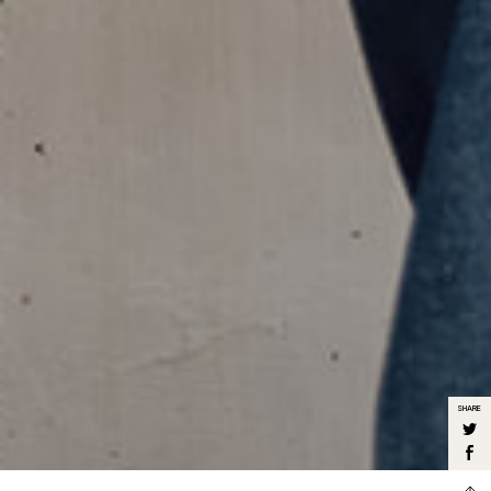
SHARE