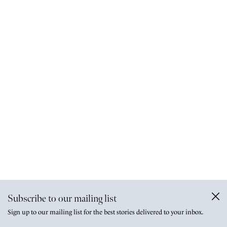
Subscribe to our mailing list
Sign up to our mailing list for the best stories delivered to your inbox.