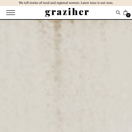
Skip
We tell stories of rural and regional women. Latest issue is out now.
to
the
0
content