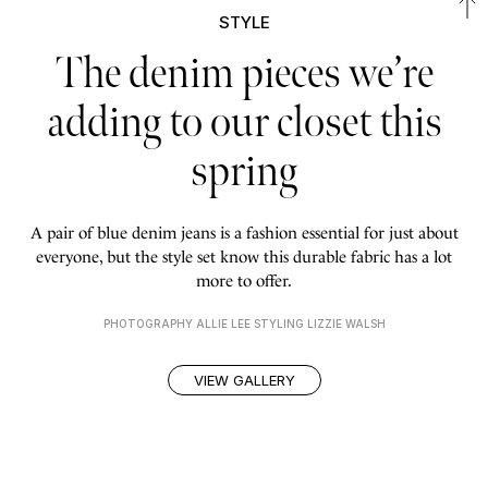
STYLE
The denim pieces we’re
adding to our closet this
spring
A pair of blue denim jeans is a fashion essential for just about
everyone, but the style set know this durable fabric has a lot
more to offer.
PHOTOGRAPHY ALLIE LEE STYLING LIZZIE WALSH
VIEW GALLERY