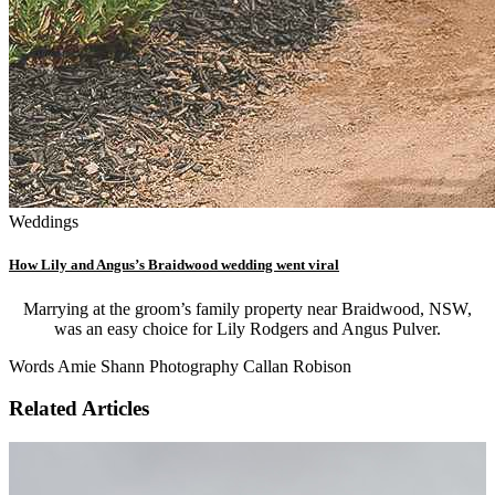
Weddings
How Lily and Angus’s Braidwood wedding went viral
Marrying at the groom’s family property near Braidwood, NSW,
was an easy choice for Lily Rodgers and Angus Pulver.
Words Amie Shann Photography Callan Robison
Related Articles