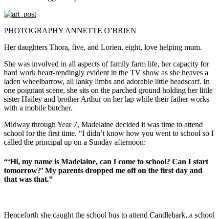
PHOTOGRAPHY ANNETTE O’BRIEN
Her daughters Thora, five, and Lorien, eight, love helping mum.
She was involved in all aspects of family farm life, her capacity for
hard work heart-rendingly evident in the TV show as she heaves a
laden wheelbarrow, all lanky limbs and adorable little headscarf. In
one poignant scene, she sits on the parched ground holding her little
sister Hailey and brother Arthur on her lap while their father works
with a mobile butcher.
Midway through Year 7, Madelaine decided it was time to attend
school for the first time. “I didn’t know how you went to school so I
called the principal up on a Sunday afternoon:
“‘Hi, my name is Madelaine, can I come to school? Can I start
tomorrow?’ My parents dropped me off on the first day and
that was that.”
Henceforth she caught the school bus to attend Candlebark, a school