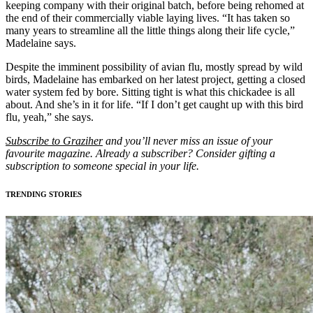
keeping company with their original batch, before being rehomed at
the end of their commercially viable laying lives. “It has taken so
many years to streamline all the little things along their life cycle,”
Madelaine says.
Despite the imminent possibility of avian flu, mostly spread by wild
birds, Madelaine has embarked on her latest project, getting a closed
water system fed by bore. Sitting tight is what this chickadee is all
about. And she’s in it for life. “If I don’t get caught up with this bird
flu, yeah,” she says.
Subscribe to Graziher
and you’ll never miss an issue of your
favourite magazine. Already a subscriber? Consider gifting a
subscription to someone special in your life.
TRENDING STORIES