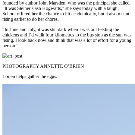
founded by author John Marsden, who was the principal she called.
“It was Steiner slash Hogwarts,” she says today with a laugh.
School offered her the chance to lift academically, but it also meant
rising earlier to do her chores.
“In June and July, it was still dark when I was out feeding the
chickens and I’d walk four kilometres to the bus stop as the sun was
rising. I look back now and think that was a lot of effort for a young
person.”
PHOTOGRAPHY ANNETTE O’BRIEN
Lorien helps gather the eggs.