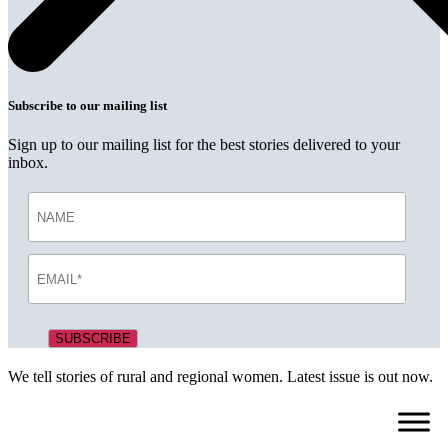
Subscribe to our mailing list
Sign up to our mailing list for the best stories delivered to your
inbox.
We tell stories of rural and regional women. Latest issue is out now.