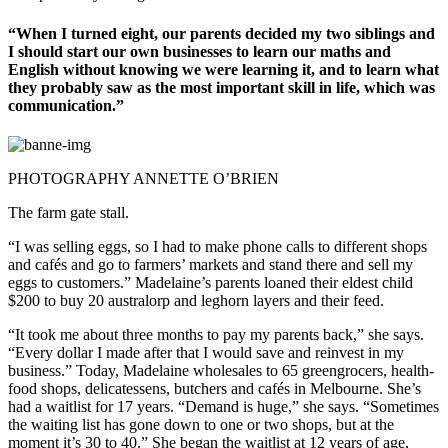
“When I turned eight, our parents decided my two siblings and
I should start our own businesses to learn our maths and
English without knowing we were learning it, and to learn what
they probably saw as the most important skill in life, which was
communication.”
PHOTOGRAPHY ANNETTE O’BRIEN
The farm gate stall.
“I was selling eggs, so I had to make phone calls to different shops
and cafés and go to farmers’ markets and stand there and sell my
eggs to customers.” Madelaine’s parents loaned their eldest child
$200 to buy 20 australorp and leghorn layers and their feed.
“It took me about three months to pay my parents back,” she says.
“Every dollar I made after that I would save and reinvest in my
business.” Today, Madelaine wholesales to 65 greengrocers, health-
food shops, delicatessens, butchers and cafés in Melbourne. She’s
had a waitlist for 17 years. “Demand is huge,” she says. “Sometimes
the waiting list has gone down to one or two shops, but at the
moment it’s 30 to 40.” She began the waitlist at 12 years of age,