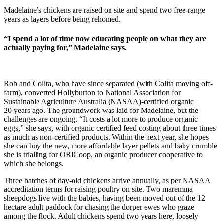
Madelaine’s chickens are raised on site and spend two free-range
years as layers before being rehomed.
“I spend a lot of time now educating people on what they are
actually paying for,” Madelaine says.
Rob and Colita, who have since separated (with Colita moving off-
farm), converted Hollyburton to National Association for
Sustainable Agriculture Australia (NASAA)-certified organic
20 years ago. The groundwork was laid for Madelaine, but the
challenges are ongoing. “It costs a lot more to produce organic
eggs,” she says, with organic certified feed costing about three times
as much as non-certified products. Within the next year, she hopes
she can buy the new, more affordable layer pellets and baby crumble
she is trialling for ORICoop, an organic producer cooperative to
which she belongs.
Three batches of day-old chickens arrive annually, as per NASAA
accreditation terms for raising poultry on site. Two maremma
sheepdogs live with the babies, having been moved out of the 12
hectare adult paddock for chasing the dorper ewes who graze
among the flock. Adult chickens spend two years here, loosely