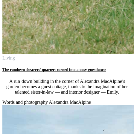
Living
The rundown shearers’ quarters turned into a cosy guesthouse
A run-down building in the corner of Alexandra MacAlpine’s
garden becomes a guest cottage, thanks to the imagination of her
talented sister-in-law — and interior designer — Emily.
Words and photography Alexandra MacAlpine