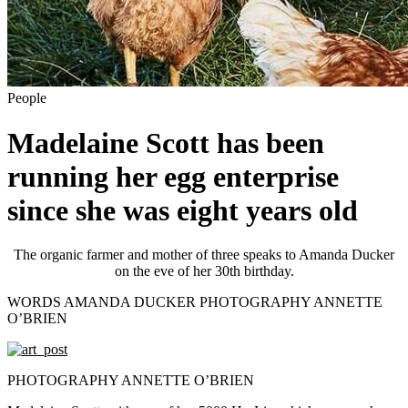
People
Madelaine Scott has been
running her egg enterprise
since she was eight years old
The organic farmer and mother of three speaks to Amanda Ducker
on the eve of her 30th birthday.
WORDS AMANDA DUCKER PHOTOGRAPHY ANNETTE
O’BRIEN
PHOTOGRAPHY ANNETTE O’BRIEN