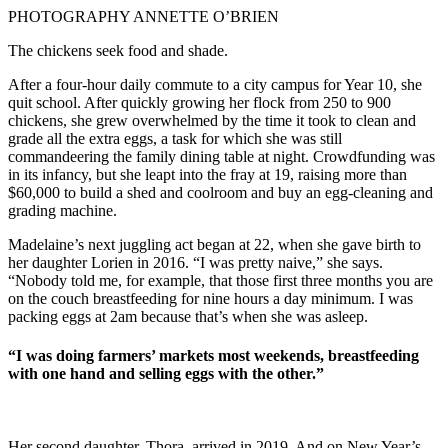
PHOTOGRAPHY ANNETTE O’BRIEN
The chickens seek food and shade.
After a four-hour daily commute to a city campus for Year 10, she
quit school. After quickly growing her flock from 250 to 900
chickens, she grew overwhelmed by the time it took to clean and
grade all the extra eggs, a task for which she was still
commandeering the family dining table at night. Crowdfunding was
in its infancy, but she leapt into the fray at 19, raising more than
$60,000 to build a shed and coolroom and buy an egg-cleaning and
grading machine.
Madelaine’s next juggling act began at 22, when she gave birth to
her daughter Lorien in 2016. “I was pretty naive,” she says.
“Nobody told me, for example, that those first three months you are
on the couch breastfeeding for nine hours a day minimum. I was
packing eggs at 2am because that’s when she was asleep.
“I was doing farmers’ markets most weekends, breastfeeding
with one hand and selling eggs with the other.”
Her second daughter, Thora, arrived in 2019. And on New Year’s