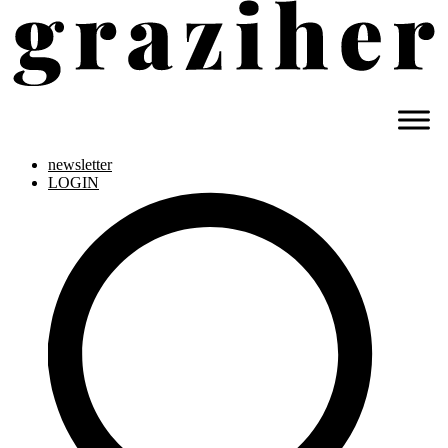
newsletter
LOGIN