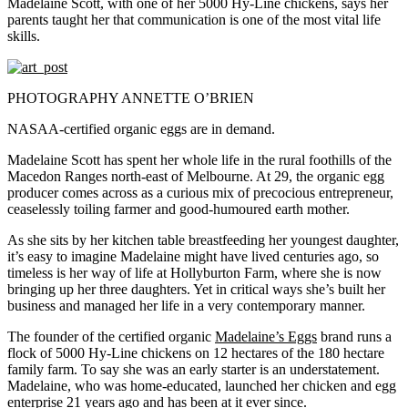
Madelaine Scott, with one of her 5000 Hy-Line chickens, says her
parents taught her that communication is one of the most vital life
skills.
PHOTOGRAPHY ANNETTE O’BRIEN
NASAA-certified organic eggs are in demand.
Madelaine Scott
has spent her whole life in the rural foothills of the
Macedon Ranges north-east of Melbourne. At 29, the organic egg
producer comes across as a curious mix of precocious entrepreneur,
ceaselessly toiling farmer and good-humoured earth mother.
As she sits by her kitchen table breastfeeding her youngest daughter,
it’s easy to imagine Madelaine might have lived centuries ago, so
timeless is her way of life at Hollyburton Farm, where she is now
bringing up her three daughters. Yet in critical ways she’s built her
business and managed her life in a very contemporary manner.
The founder of the certified organic
Madelaine’s Eggs
brand runs a
flock of 5000 Hy-Line chickens on 12 hectares of the 180 hectare
family farm. To say she was an early starter is an understatement.
Madelaine, who was home-educated, launched her chicken and egg
enterprise 21 years ago and has been at it ever since.