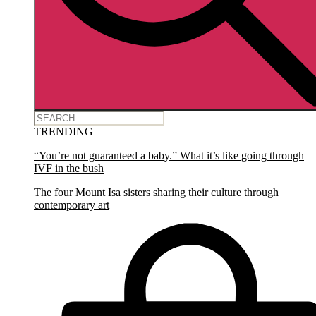
TRENDING
“You’re not guaranteed a baby.” What it’s like going through
IVF in the bush
The four Mount Isa sisters sharing their culture through
contemporary art