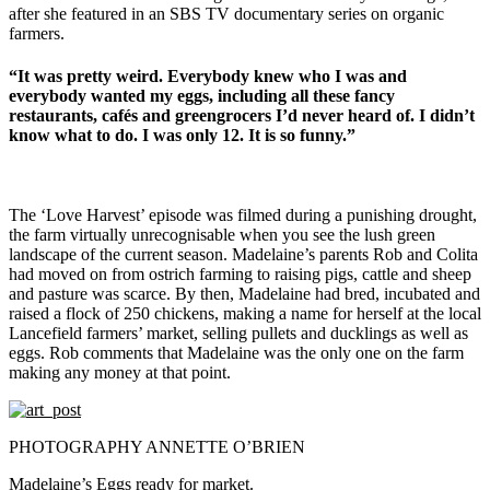
after she featured in an SBS TV documentary series on organic
farmers.
“It was pretty weird. Everybody knew who I was and
everybody wanted my eggs, including all these fancy
restaurants, cafés and greengrocers I’d never heard of. I didn’t
know what to do. I was only 12. It is so funny.”
The ‘Love Harvest’ episode was filmed during a punishing drought,
the farm virtually unrecognisable when you see the lush green
landscape of the current season. Madelaine’s parents Rob and Colita
had moved on from ostrich farming to raising pigs, cattle and sheep
and pasture was scarce. By then, Madelaine had bred, incubated and
raised a flock of 250 chickens, making a name for herself at the local
Lancefield farmers’ market, selling pullets and ducklings as well as
eggs. Rob comments that Madelaine was the only one on the farm
making any money at that point.
PHOTOGRAPHY ANNETTE O’BRIEN
Madelaine’s Eggs ready for market.