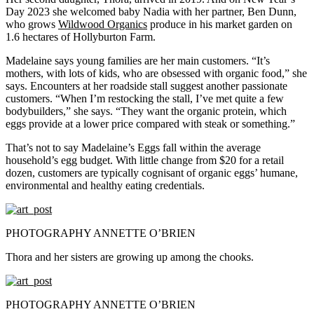
Day 2023 she welcomed baby Nadia with her partner, Ben Dunn,
who grows
Wildwood Organics
produce in his market garden on
1.6 hectares of Hollyburton Farm.
Madelaine says young families are her main customers. “It’s
mothers, with lots of kids, who are obsessed with organic food,” she
says. Encounters at her roadside stall suggest another passionate
customers. “When I’m restocking the stall, I’ve met quite a few
bodybuilders,” she says. “They want the organic protein, which
eggs provide at a lower price compared with steak or something.”
That’s not to say Madelaine’s Eggs fall within the average
household’s egg budget. With little change from $20 for a retail
dozen, customers are typically cognisant of organic eggs’ humane,
environmental and healthy eating credentials.
PHOTOGRAPHY ANNETTE O’BRIEN
Thora and her sisters are growing up among the chooks.
PHOTOGRAPHY ANNETTE O’BRIEN