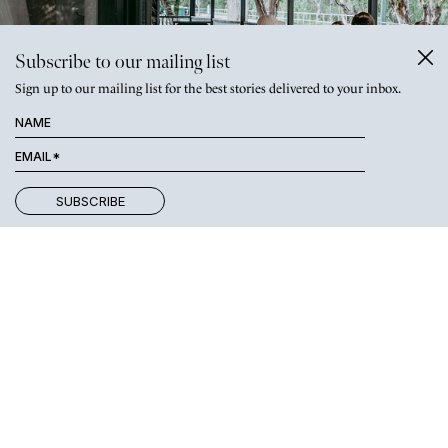
Subscribe to our mailing list
Sign up to our mailing list for the best stories delivered to your inbox.
SATURDAY
Start the day with a stroll on the
Macintyre Riverwalk
or join a
Pilates session at
Sculpt
(where classes finish with a cooling
lavender-scented washcloth. Bliss!). Grab a flat white from the
studio’s
coffee shop
(above), taking in the views of the river, then
make your way into town for brekkie at one of our great cafés.