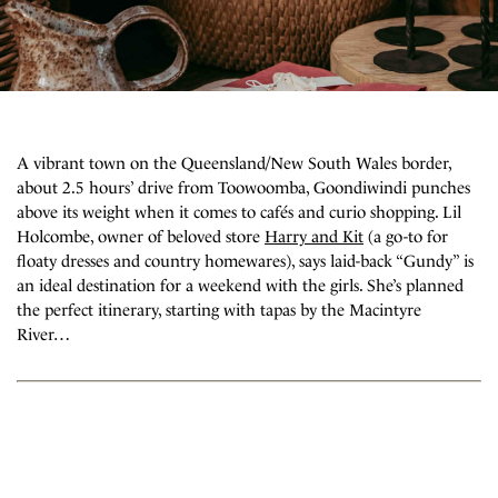
A vibrant town on the Queensland/New South Wales border,
about 2.5 hours’ drive from Toowoomba, Goondiwindi punches
above its weight when it comes to cafés and curio shopping. Lil
Holcombe, owner of beloved store
Harry and Kit
(a go-to for
floaty dresses and country homewares), says laid-back “Gundy” is
an ideal destination for a weekend with the girls. She’s planned
the perfect itinerary, starting with tapas by the Macintyre
River…