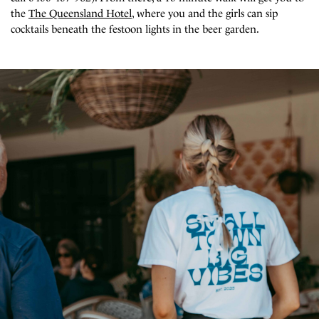
the
The Queensland Hotel
, where you and the girls can sip
cocktails beneath the festoon lights in the beer garden.