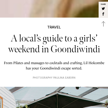
SHARE
TRAVEL
A local’s guide to a girls’
weekend in Goondiwindi
From Pilates and massages to cocktails and crafting, Lil Holcombe
has your Goondiwindi escape sorted.
PHOTOGRAPHY PAULINA EABORN