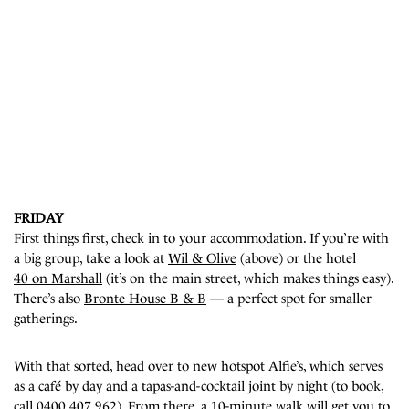
FRIDAY
First things first, check in to your accommodation. If you’re with
a big group, take a look at
Wil & Olive
(above) or the hotel
40 on Marshall
(it’s on the main street, which makes things easy).
There’s also
Bronte House B & B
—
a perfect spot for smaller
gatherings
.
With that sorted, head over to new hotspot
Alfie’s
, which serves
as a café by day and a tapas-and-cocktail joint by night (to book,
call 0400 407 962). From there, a 10-minute walk will get you to