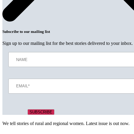
Subscribe to our mailing list
Sign up to our mailing list for the best stories delivered to your inbox.
We tell stories of rural and regional women. Latest issue is out now.