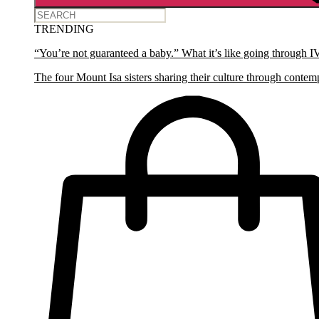
TRENDING
“You’re not guaranteed a baby.” What it’s like going through I
The four Mount Isa sisters sharing their culture through contem