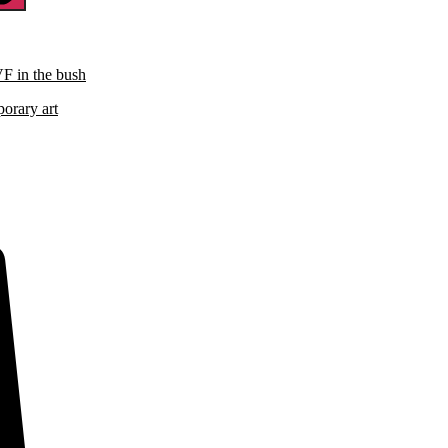
VF in the bush
porary art