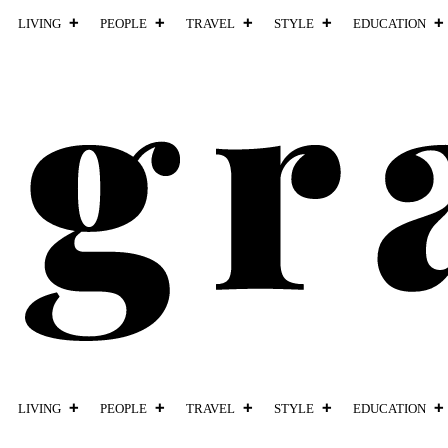
LIVING
PEOPLE
TRAVEL
STYLE
EDUCATION
LIVING
PEOPLE
TRAVEL
STYLE
EDUCATION