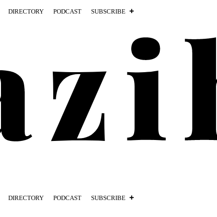
DIRECTORY
PODCAST
SUBSCRIBE
DIRECTORY
PODCAST
SUBSCRIBE