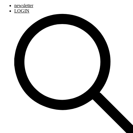
newsletter
LOGIN